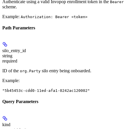
Authenticate using a valid Invopop enrollment token in the
Bearer
scheme.
Example:
Authorization: Bearer <token>
Path Parameters
silo_entry_id
string
required
ID of the
silo entry being onboarded.
org.Party
Example
:
"5b45453c-cdd0-11ed-afa1-0242ac120002"
Query Parameters
kind