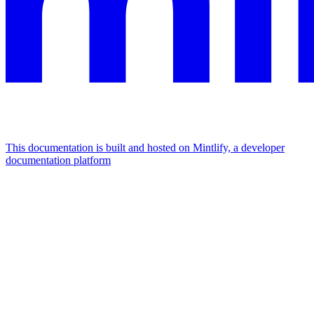
This documentation is built and hosted on Mintlify, a developer
documentation platform