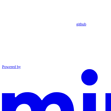
github
Powered by