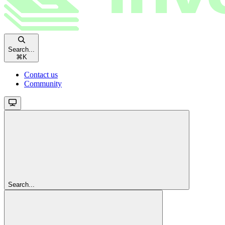
Search...
⌘
K
Contact us
Community
Search...