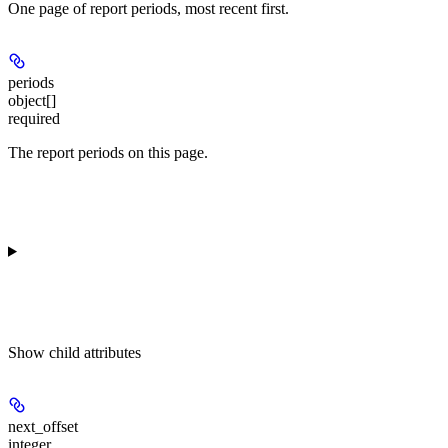
One page of report periods, most recent first.
periods
object[]
required
The report periods on this page.
Show
child attributes
next_offset
integer