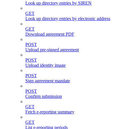
Look up directory entries by SIREN
GET
Look up directory entries by electronic address
GET
Download agreement PDF
POST
Upload pre-signed agreement
POST
Upload identity image
POST
Sign agreement mandate
POST
Confirm submission
GET
Fetch e-reporting summary
GET
List e-reporting periods