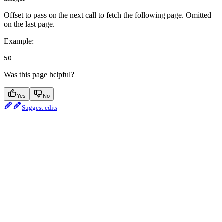
Offset to pass on the next call to fetch the following page. Omitted
on the last page.
Example
:
50
Was this page helpful?
Yes
No
Suggest edits