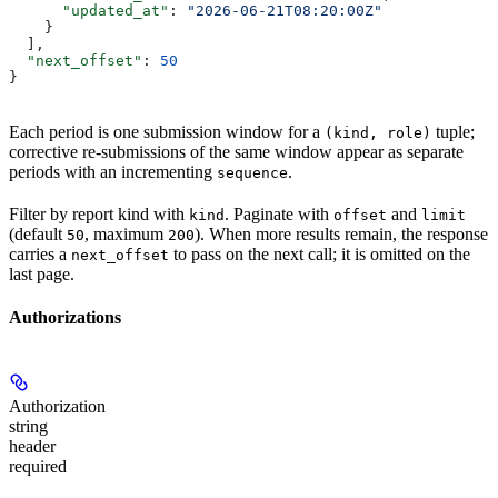
      "updated_at"
: 
"2026-06-21T08:20:00Z"
    }
  ],
  "next_offset"
: 
50
}
Each period is one submission window for a
tuple;
(kind, role)
corrective re-submissions of the same window appear as separate
periods with an incrementing
.
sequence
Filter by report kind with
. Paginate with
and
kind
offset
limit
(default
, maximum
). When more results remain, the response
50
200
carries a
to pass on the next call; it is omitted on the
next_offset
last page.
Authorizations
Authorization
string
header
required