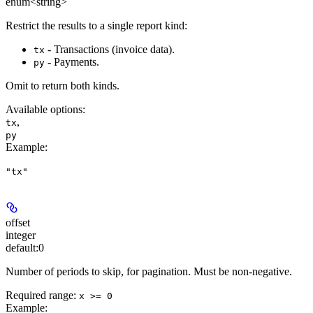
enum<string>
Restrict the results to a single report kind:
- Transactions (invoice data).
tx
- Payments.
py
Omit to return both kinds.
Available options
:
,
tx
py
Example
:
"tx"
offset
integer
default:
0
Number of periods to skip, for pagination. Must be non-negative.
Required range
:
x >= 0
Example
: