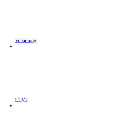
Versioning
LLMs