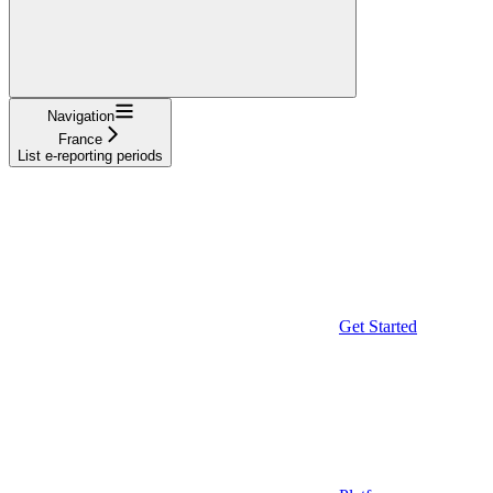
Navigation
France
List e-reporting periods
Get Started