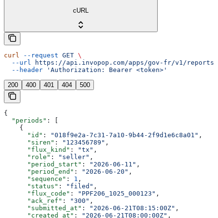
cURL
curl
 --request
 GET
 \
  --url
 https://api.invopop.com/apps/gov-fr/v1/reports/
  --header
 'Authorization: Bearer <token>'
200
400
401
404
500
{
  "periods"
: [
    {
      "id"
: 
"018f9e2a-7c31-7a10-9b44-2f9d1e6c8a01"
,
      "siren"
: 
"123456789"
,
      "flux_kind"
: 
"tx"
,
      "role"
: 
"seller"
,
      "period_start"
: 
"2026-06-11"
,
      "period_end"
: 
"2026-06-20"
,
      "sequence"
: 
1
,
      "status"
: 
"filed"
,
      "flux_code"
: 
"PPF206_1025_000123"
,
      "ack_ref"
: 
"300"
,
      "submitted_at"
: 
"2026-06-21T08:15:00Z"
,
      "created_at"
: 
"2026-06-21T08:00:00Z"
,