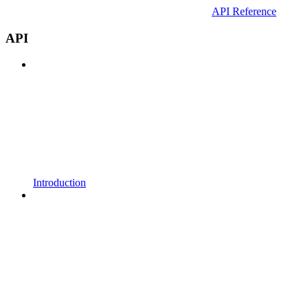
API Reference
API
Introduction