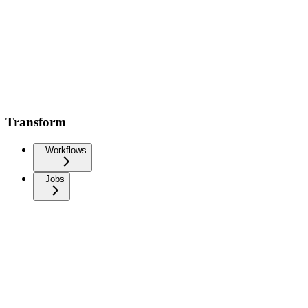
Transform
Workflows
Jobs