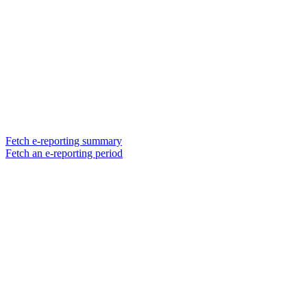
Fetch e-reporting summary
Fetch an e-reporting period