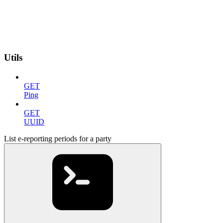
Utils
GET
Ping
GET
UUID
List e-reporting periods for a party