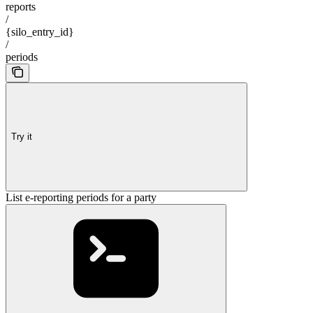
reports
/
{silo_entry_id}
/
periods
Try it
List e-reporting periods for a party