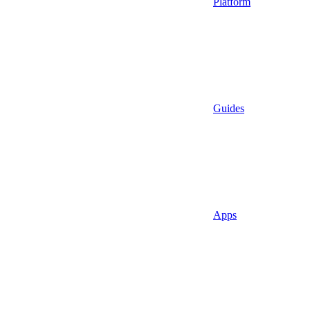
Platform
Guides
Apps