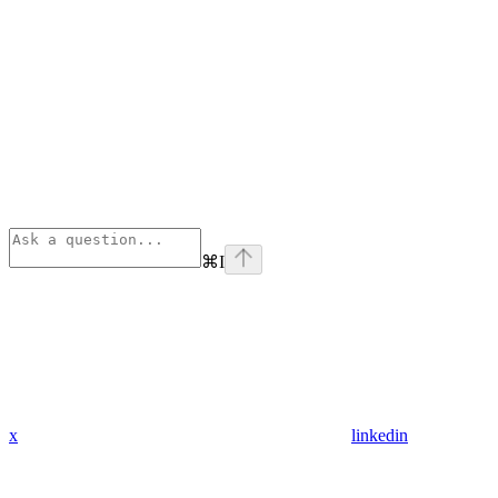
⌘
I
x
linkedin