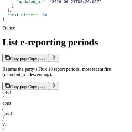
      "updated_at"
: 
"2026-06-21T08:20:00Z"
    }
  ],
  "next_offset"
: 
50
}
France
List e-reporting periods
Copy page
Copy page
Returns the party’s Flux 10 report periods, most recent first
(
descending).
created_at
Copy page
Copy page
GET
/
apps
/
gov-fr
/
v1
/