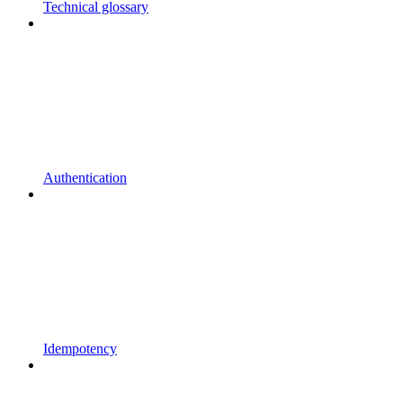
Technical glossary
Authentication
Idempotency