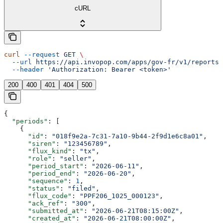
cURL
curl
 --request
 GET
 \
  --url
 https://api.invopop.com/apps/gov-fr/v1/reports/
  --header
 'Authorization: Bearer <token>'
200
400
401
404
500
{
  "periods"
: [
    {
      "id"
: 
"018f9e2a-7c31-7a10-9b44-2f9d1e6c8a01"
,
      "siren"
: 
"123456789"
,
      "flux_kind"
: 
"tx"
,
      "role"
: 
"seller"
,
      "period_start"
: 
"2026-06-11"
,
      "period_end"
: 
"2026-06-20"
,
      "sequence"
: 
1
,
      "status"
: 
"filed"
,
      "flux_code"
: 
"PPF206_1025_000123"
,
      "ack_ref"
: 
"300"
,
      "submitted_at"
: 
"2026-06-21T08:15:00Z"
,
      "created_at"
: 
"2026-06-21T08:00:00Z"
,