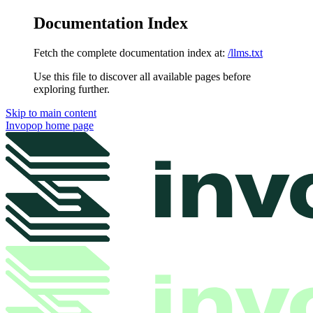
Documentation Index
Fetch the complete documentation index at:
/llms.txt
Use this file to discover all available pages before
exploring further.
Skip to main content
Invopop
home page