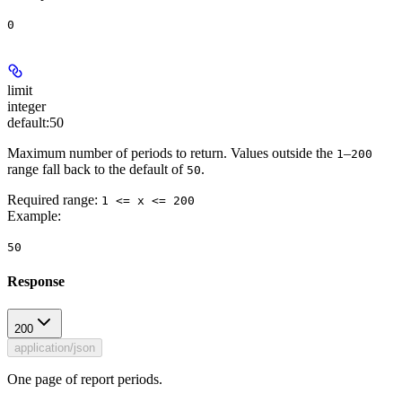
0
limit
integer
default:
50
Maximum number of periods to return. Values outside the
–
1
200
range fall back to the default of
.
50
Required range
:
1 <= x <= 200
Example
:
50
Response
200
application/json
One page of report periods.