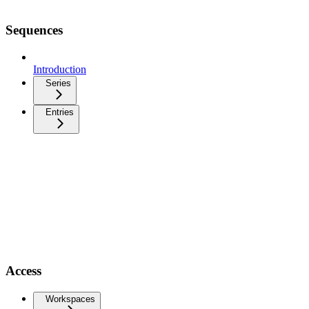
Sequences
Introduction
Series
Entries
Access
Workspaces