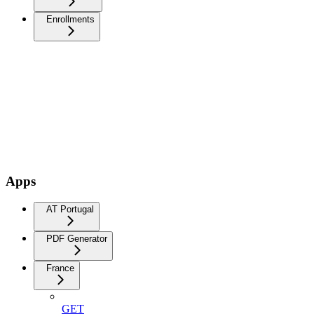
Enrollments
Apps
AT Portugal
PDF Generator
France
GET