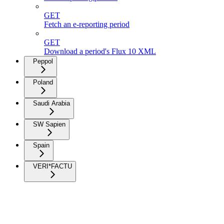
GET
Fetch an e-reporting period
GET
Download a period's Flux 10 XML
Peppol
Poland
Saudi Arabia
SW Sapien
Spain
VERI*FACTU