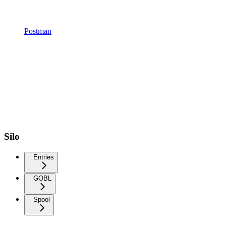
Postman
Silo
Entries
GOBL
Spool