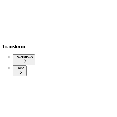
Transform
Workflows
Jobs