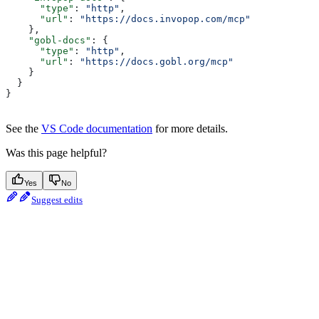
      "type"
: 
"http"
,
      "url"
: 
"https://docs.invopop.com/mcp"
    },
    "gobl-docs"
: {
      "type"
: 
"http"
,
      "url"
: 
"https://docs.gobl.org/mcp"
    }
  }
}
See the
VS Code documentation
for more details.
Was this page helpful?
Yes
No
Suggest edits