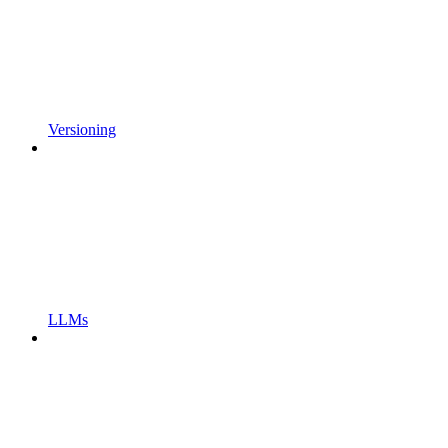
Versioning
LLMs