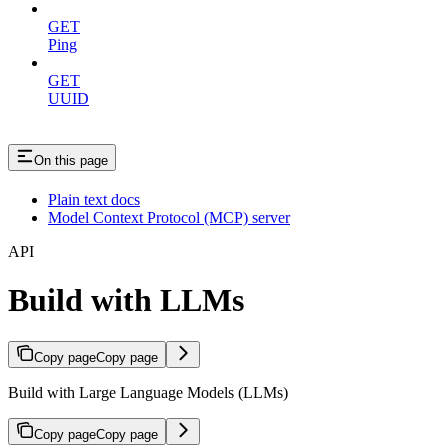
GET
Ping
GET
UUID
On this page
Plain text docs
Model Context Protocol (MCP) server
API
Build with LLMs
Copy page
Copy page
Build with Large Language Models (LLMs)
Copy page
Copy page