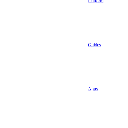
Platform
Guides
Apps