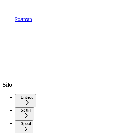
Postman
Silo
Entries
GOBL
Spool