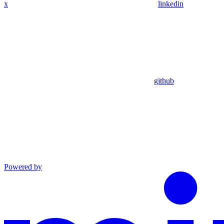
x
linkedin
github
Powered by