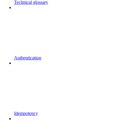
Technical glossary
Authentication
Idempotency