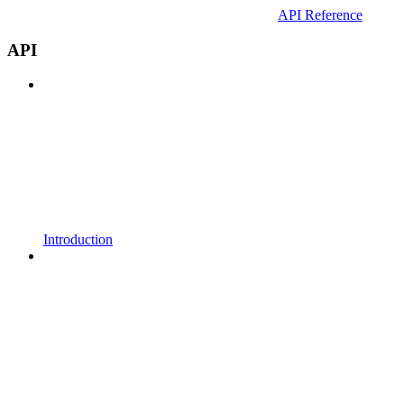
API Reference
API
Introduction