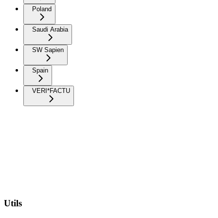
Poland
Saudi Arabia
SW Sapien
Spain
VERI*FACTU
Utils