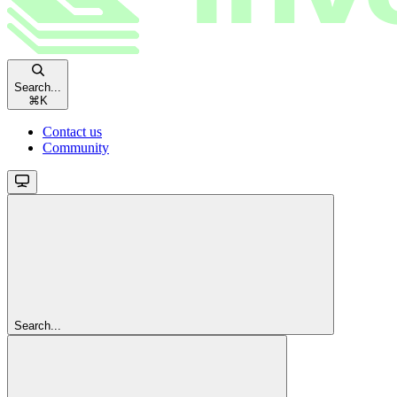
Search...
⌘
K
Contact us
Community
Search...