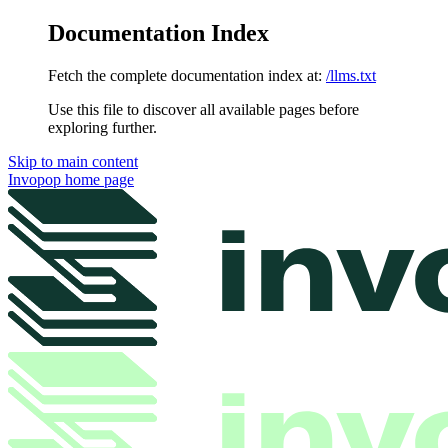
Documentation Index
Fetch the complete documentation index at:
/llms.txt
Use this file to discover all available pages before
exploring further.
Skip to main content
Invopop
home page