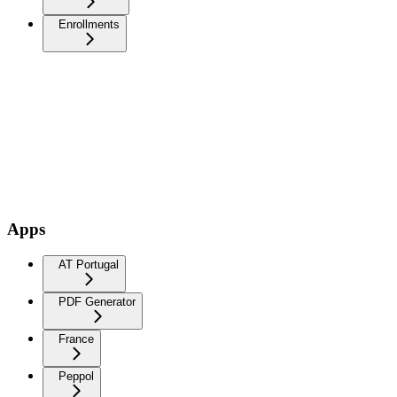
Enrollments
Apps
AT Portugal
PDF Generator
France
Peppol