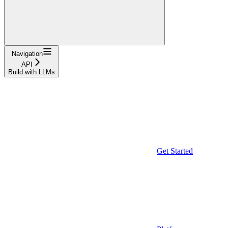
Navigation
API
Build with LLMs
Get Started