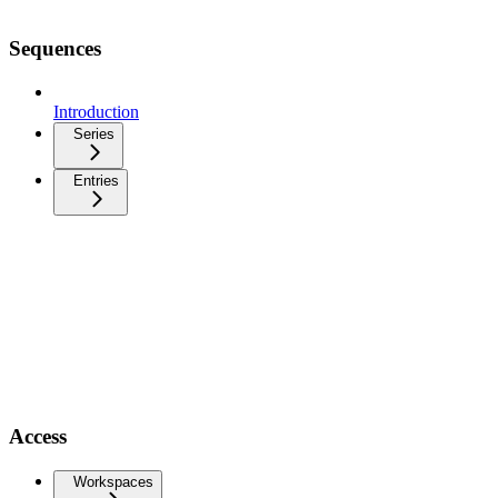
Sequences
Introduction
Series
Entries
Access
Workspaces