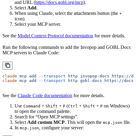
and URL (
https://docs.gobl.org/mcp
).
Select
Add
.
When using Claude, select the attachments button (the
+
icon).
Select your MCP server.
See the
Model Context Protocol documentation
for more details.
Run the following commands to add the Invopop and GOBL Docs
MCP servers to Claude Code:
claude
 mcp
 add
 --transport
 http
 invopop-docs
 https://do
claude
 mcp
 add
 --transport
 http
 gobl-docs
 https://docs.
See the
Claude Code documentation
for more details.
Use
+
+
(
+
+
on Windows)
Command
Shift
P
Ctrl
Shift
P
to open the command palette.
Search for “Open MCP settings”.
Select
Add custom MCP
. This will open the
file.
mcp.json
In
, configure your server:
mcp.json