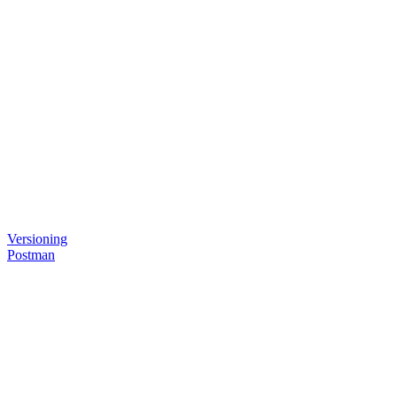
Versioning
Postman