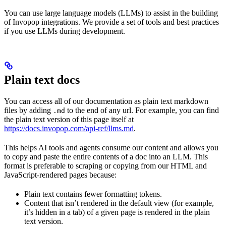
You can use large language models (LLMs) to assist in the building
of Invopop integrations. We provide a set of tools and best practices
if you use LLMs during development.
Plain text docs
You can access all of our documentation as plain text markdown
files by adding
to the end of any url. For example, you can find
.md
the plain text version of this page itself at
https://docs.invopop.com/api-ref/llms.md
.
This helps AI tools and agents consume our content and allows you
to copy and paste the entire contents of a doc into an LLM. This
format is preferable to scraping or copying from our HTML and
JavaScript-rendered pages because:
Plain text contains fewer formatting tokens.
Content that isn’t rendered in the default view (for example,
it’s hidden in a tab) of a given page is rendered in the plain
text version.