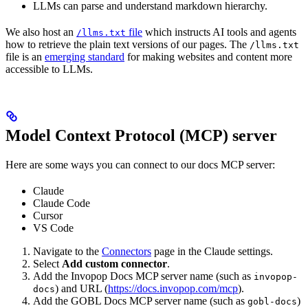
LLMs can parse and understand markdown hierarchy.
We also host an
file
which instructs AI tools and agents
/llms.txt
how to retrieve the plain text versions of our pages. The
/llms.txt
file is an
emerging standard
for making websites and content more
accessible to LLMs.
Model Context Protocol (MCP) server
Here are some ways you can connect to our docs MCP server:
Claude
Claude Code
Cursor
VS Code
Navigate to the
Connectors
page in the Claude settings.
Select
Add custom connector
.
Add the Invopop Docs MCP server name (such as
invopop-
) and URL (
https://docs.invopop.com/mcp
).
docs
Add the GOBL Docs MCP server name (such as
)
gobl-docs