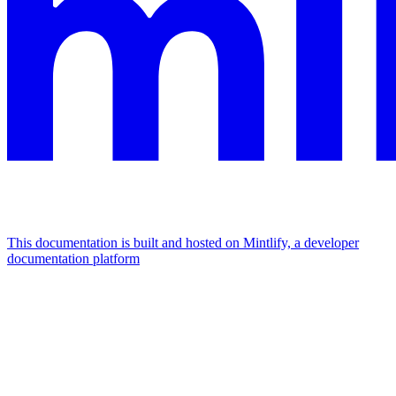
This documentation is built and hosted on Mintlify, a developer
documentation platform