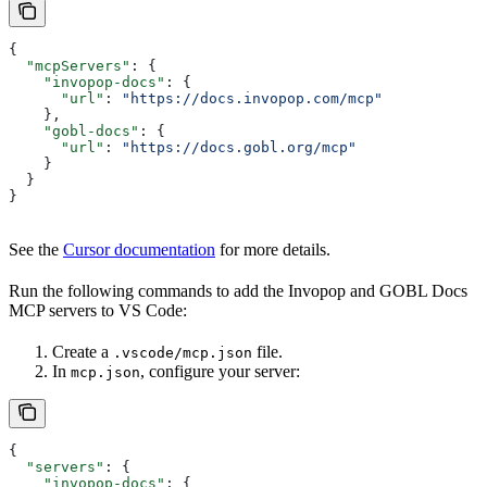
{
  "mcpServers"
: {
    "invopop-docs"
: {
      "url"
: 
"https://docs.invopop.com/mcp"
    },
    "gobl-docs"
: {
      "url"
: 
"https://docs.gobl.org/mcp"
    }
  }
}
See the
Cursor documentation
for more details.
Run the following commands to add the Invopop and GOBL Docs
MCP servers to VS Code:
Create a
file.
.vscode/mcp.json
In
, configure your server:
mcp.json
{
  "servers"
: {
    "invopop-docs"
: {