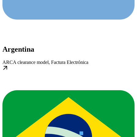
Argentina
ARCA clearance model, Factura Electrónica