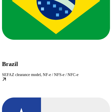
Brazil
SEFAZ clearance model, NF-e / NFS-e / NFC-e