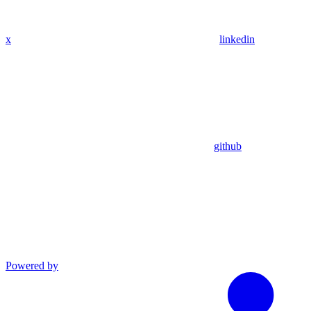
x
linkedin
github
Powered by