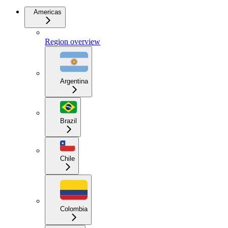
Americas
Region overview
Argentina
Brazil
Chile
Colombia