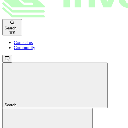
Search...
⌘
K
Contact us
Community
Search...