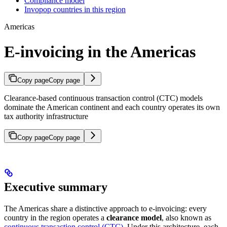
Compliance model
Invopop countries in this region
Americas
E-invoicing in the Americas
Copy page
Copy page
Clearance-based continuous transaction control (CTC) models
dominate the American continent and each country operates its own
tax authority infrastructure
Copy page
Copy page
Executive summary
The Americas share a distinctive approach to e-invoicing: every
country in the region operates a
clearance model
, also known as
continuous transaction control (CTC)
. Under this architecture, each