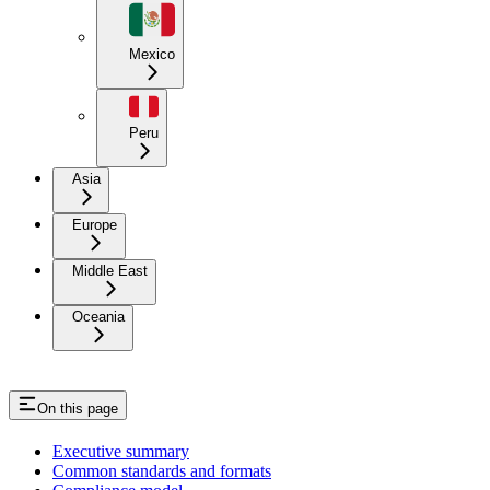
Mexico
Peru
Asia
Europe
Middle East
Oceania
On this page
Executive summary
Common standards and formats