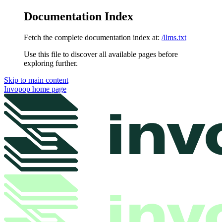
Documentation Index
Fetch the complete documentation index at:
/llms.txt
Use this file to discover all available pages before
exploring further.
Skip to main content
Invopop
home page