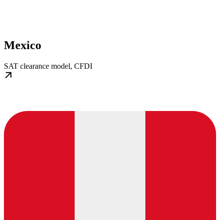
Mexico
SAT clearance model, CFDI