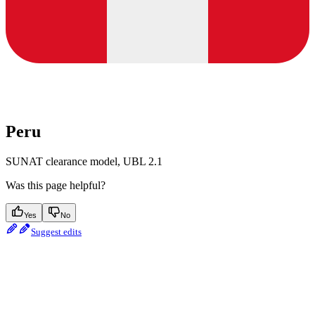
Peru
SUNAT clearance model, UBL 2.1
Was this page helpful?
Yes
No
Suggest edits