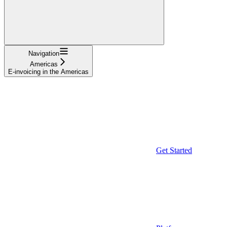
Navigation
Americas
E-invoicing in the Americas
Get Started