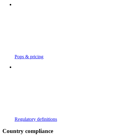
Pops & pricing
Regulatory definitions
Country compliance