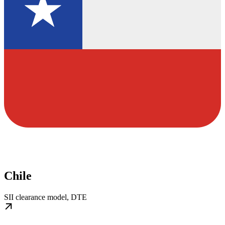
Chile
SII clearance model, DTE