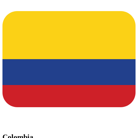
Colombia