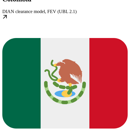
DIAN clearance model, FEV (UBL 2.1)