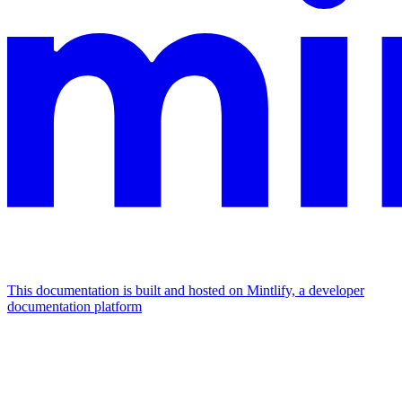
This documentation is built and hosted on Mintlify, a developer
documentation platform