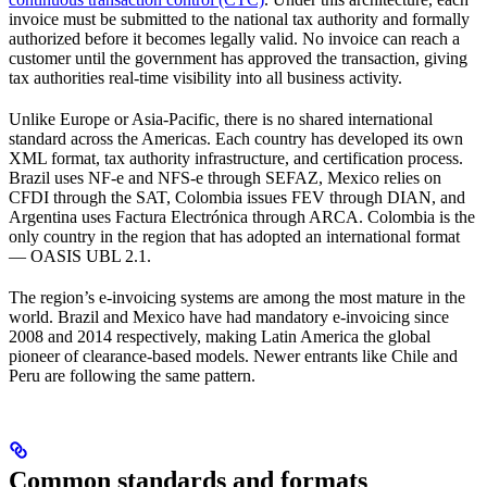
invoice must be submitted to the national tax authority and formally
authorized before it becomes legally valid. No invoice can reach a
customer until the government has approved the transaction, giving
tax authorities real-time visibility into all business activity.
Unlike Europe or Asia-Pacific, there is no shared international
standard across the Americas. Each country has developed its own
XML format, tax authority infrastructure, and certification process.
Brazil uses NF-e and NFS-e through SEFAZ, Mexico relies on
CFDI through the SAT, Colombia issues FEV through DIAN, and
Argentina uses Factura Electrónica through ARCA. Colombia is the
only country in the region that has adopted an international format
— OASIS UBL 2.1.
The region’s e-invoicing systems are among the most mature in the
world. Brazil and Mexico have had mandatory e-invoicing since
2008 and 2014 respectively, making Latin America the global
pioneer of clearance-based models. Newer entrants like Chile and
Peru are following the same pattern.
Common standards and formats