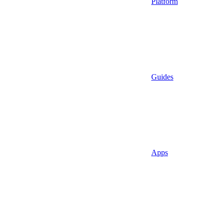
Platform
Guides
Apps