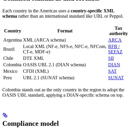
Each country in the Americas uses a
country-specific XML
schema
rather than an international standard like UBL or Peppol.
Tax
Country
Format
authority
Argentina
XML (ARCA schema)
ARCA
Local XML (NF-e, NFS-e, NFC-e, NFCom,
RFB /
Brazil
CT-e, MDF-e)
SEFAZ
Chile
DTE XML
SII
Colombia
OASIS UBL 2.1 (DIAN schema)
DIAN
Mexico
CFDI (XML)
SAT
Peru
UBL 2.1 (SUNAT schema)
SUNAT
Colombia stands out as the only country in the region to adopt the
OASIS UBL standard, applying a DIAN-specific schema on top.
Compliance model