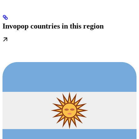
Invopop countries in this region