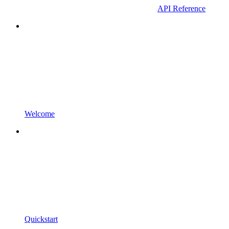
API Reference
Welcome
Quickstart