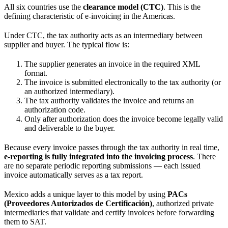
All six countries use the
clearance model (CTC)
. This is the
defining characteristic of e-invoicing in the Americas.
Under CTC, the tax authority acts as an intermediary between
supplier and buyer. The typical flow is:
The supplier generates an invoice in the required XML
format.
The invoice is submitted electronically to the tax authority (or
an authorized intermediary).
The tax authority validates the invoice and returns an
authorization code.
Only after authorization does the invoice become legally valid
and deliverable to the buyer.
Because every invoice passes through the tax authority in real time,
e-reporting is fully integrated into the invoicing process
. There
are no separate periodic reporting submissions — each issued
invoice automatically serves as a tax report.
Mexico adds a unique layer to this model by using
PACs
(Proveedores Autorizados de Certificación)
, authorized private
intermediaries that validate and certify invoices before forwarding
them to SAT.