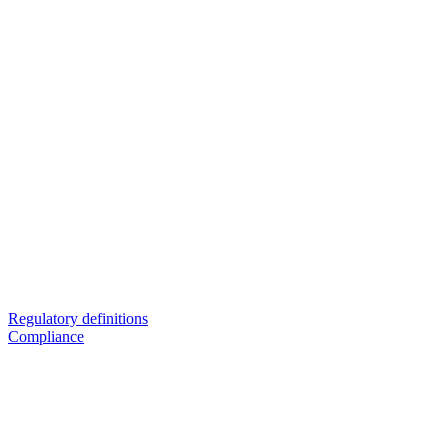
Regulatory definitions
Compliance