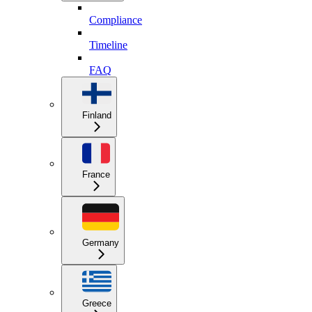
Compliance
Timeline
FAQ
Finland
France
Germany
Greece