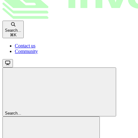
Search...
⌘
K
Contact us
Community
Search...