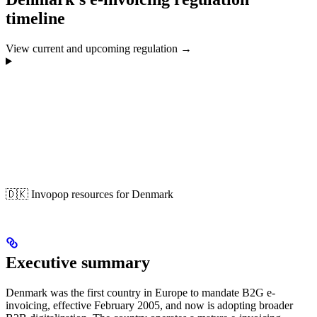
timeline
View current and upcoming regulation →
🇩🇰 Invopop resources for Denmark
Executive summary
Denmark was the first country in Europe to mandate B2G e-
invoicing, effective February 2005, and now is adopting broader