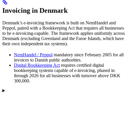
Invoicing in Denmark
Denmark’s e-invoicing framework is built on NemHandel and
Peppol, paired with a Bookkeeping Act that requires all businesses
to be e-invoicing-capable. The framework applies uniformly across
Denmark (excluding Greenland and the Faroe Islands, which have
their own independent tax systems).
NemHandel / Peppol
mandatory since February 2005 for all
invoices to Danish public authorities.
Digital Bookkeeping Act
requires certified digital
bookkeeping systems capable of e-invoicing, phased in
through 2026 for all businesses with turnover above DKK
300,000.