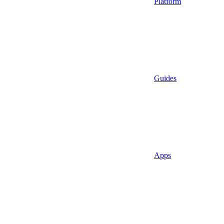
Platform
Guides
Apps