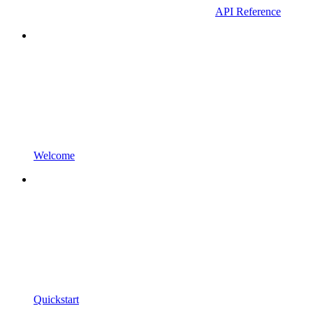
API Reference
Welcome
Quickstart