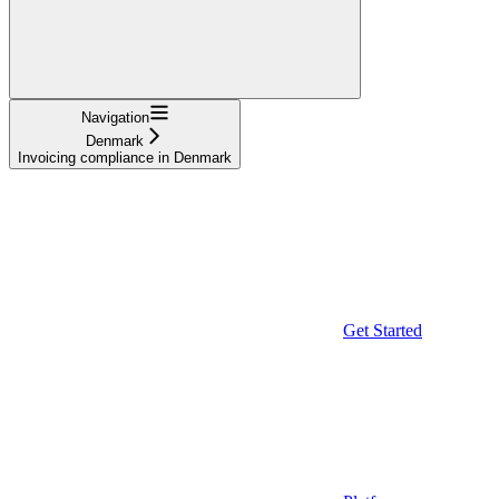
Navigation
Denmark
Invoicing compliance in Denmark
Get Started