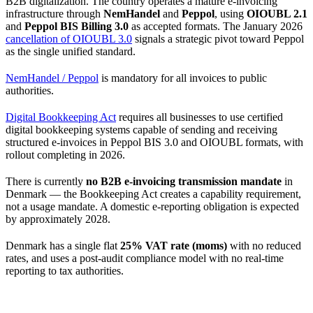
B2B digitalization. The country operates a mature e-invoicing
infrastructure through
NemHandel
and
Peppol
, using
OIOUBL 2.1
and
Peppol BIS Billing 3.0
as accepted formats. The January 2026
cancellation of OIOUBL 3.0
signals a strategic pivot toward Peppol
as the single unified standard.
NemHandel / Peppol
is mandatory for all invoices to public
authorities.
Digital Bookkeeping Act
requires all businesses to use certified
digital bookkeeping systems capable of sending and receiving
structured e-invoices in Peppol BIS 3.0 and OIOUBL formats, with
rollout completing in 2026.
There is currently
no B2B e-invoicing transmission mandate
in
Denmark — the Bookkeeping Act creates a capability requirement,
not a usage mandate. A domestic e-reporting obligation is expected
by approximately 2028.
Denmark has a single flat
25% VAT rate (moms)
with no reduced
rates, and uses a post-audit compliance model with no real-time
reporting to tax authorities.