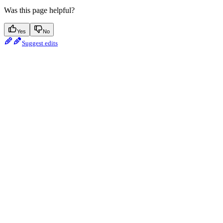
Was this page helpful?
Yes
No
Suggest edits