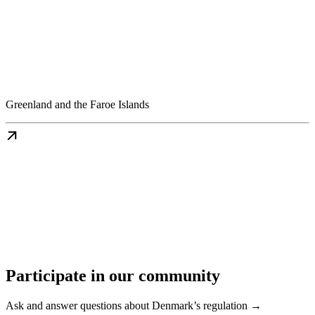
Greenland and the Faroe Islands
Participate in our community
Ask and answer questions about Denmark’s regulation →