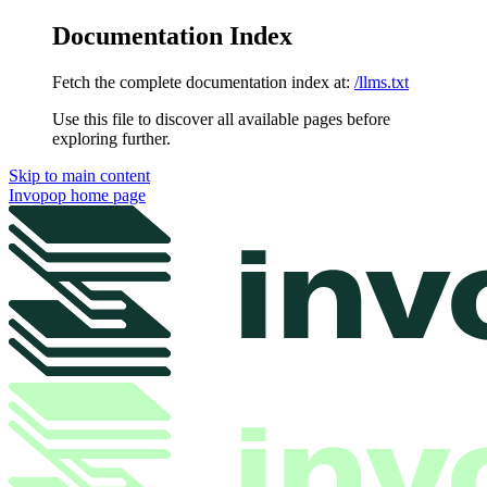
Documentation Index
Fetch the complete documentation index at:
/llms.txt
Use this file to discover all available pages before
exploring further.
Skip to main content
Invopop
home page