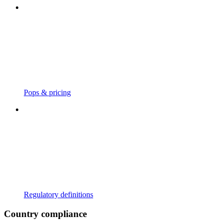
Pops & pricing
Regulatory definitions
Country compliance