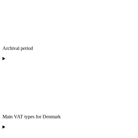
Archival period
Main VAT types for Denmark