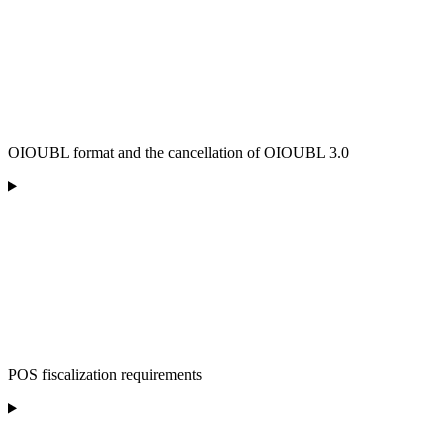
OIOUBL format and the cancellation of OIOUBL 3.0
POS fiscalization requirements