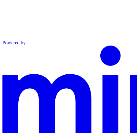
Powered by