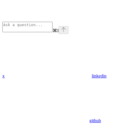
⌘
I
x
linkedin
github