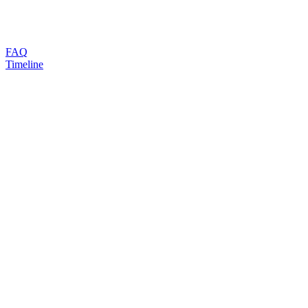
FAQ
Timeline