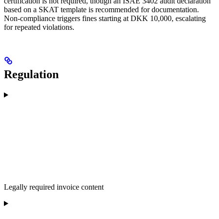
certification is not required, though an ISAE 3402 audit declaration
based on a SKAT template is recommended for documentation.
Non-compliance triggers fines starting at DKK 10,000, escalating
for repeated violations.
Regulation
Legally required invoice content