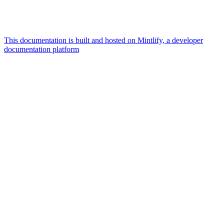
This documentation is built and hosted on Mintlify, a developer
documentation platform