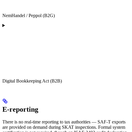
NemHandel / Peppol (B2G)
Digital Bookkeeping Act (B2B)
E-reporting
There is no real-time reporting to tax authorities — SAF-T exports
are provided on demand during SKAT inspections. Formal system