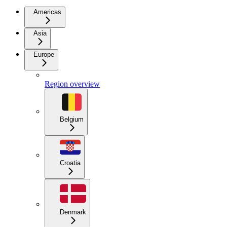
Americas
Asia
Europe
Region overview
Belgium
Croatia
Denmark