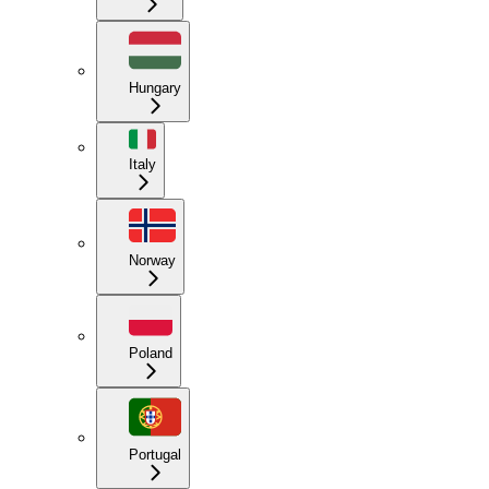
Hungary
Italy
Norway
Poland
Portugal