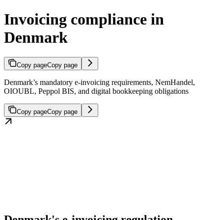
Invoicing compliance in
Denmark
Copy page
Copy page
Denmark’s mandatory e-invoicing requirements, NemHandel,
OIOUBL, Peppol BIS, and digital bookkeeping obligations
Copy page
Copy page
Denmark's e-invoicing regulation