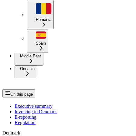
Romania
Spain
Middle East
Oceania
On this page
Executive summary
Invoicing in Denmark
E-reporting
Regulation
Denmark