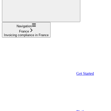
Navigation
France
Invoicing compliance in France
Get Started