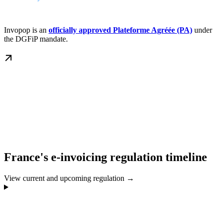
Invopop is an
officially approved Plateforme Agréée (PA)
under
the DGFiP mandate.
France's e-invoicing regulation timeline
View current and upcoming regulation →