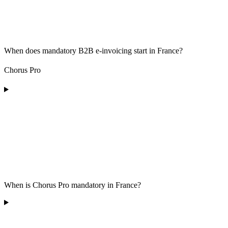
When does mandatory B2B e-invoicing start in France?
Chorus Pro
When is Chorus Pro mandatory in France?