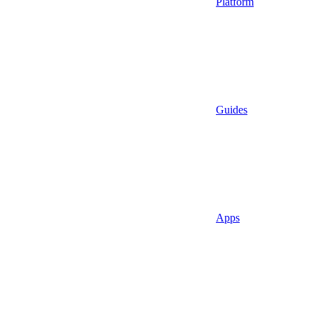
Platform
Guides
Apps