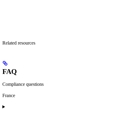
Related resources
FAQ
Compliance questions
France