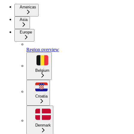
Americas
Asia
Europe
Region overview
Belgium
Croatia
Denmark