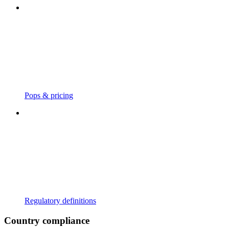
Pops & pricing
Regulatory definitions
Country compliance