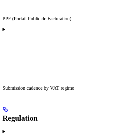
PPF (Portail Public de Facturation)
Submission cadence by VAT regime
Regulation