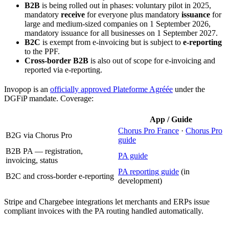
B2B
is being rolled out in phases: voluntary pilot in 2025,
mandatory
receive
for everyone plus mandatory
issuance
for
large and medium-sized companies on 1 September 2026,
mandatory issuance for all businesses on 1 September 2027.
B2C
is exempt from e-invoicing but is subject to
e-reporting
to the PPF.
Cross-border B2B
is also out of scope for e-invoicing and
reported via e-reporting.
Invopop is an
officially approved Plateforme Agréée
under the
DGFiP mandate. Coverage:
App / Guide
Chorus Pro France
·
Chorus Pro
B2G via Chorus Pro
guide
B2B PA — registration,
PA guide
invoicing, status
PA reporting guide
(in
B2C and cross-border e-reporting
development)
Stripe and Chargebee integrations let merchants and ERPs issue
compliant invoices with the PA routing handled automatically.