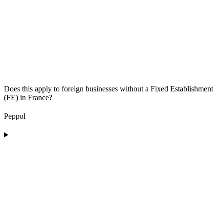
Does this apply to foreign businesses without a Fixed Establishment
(FE) in France?
Peppol