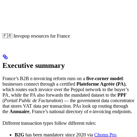
🇫🇷 Invopop resources for France
Executive summary
France’s B2B e-invoicing reform runs on a
five-corner model
:
businesses connect through a certified
Plateforme Agréée (PA)
,
which routes each invoice over the Peppol network to the buyer’s
PA, while the PA also forwards the mandated dataset to the
PPF
(
Portail Public de Facturation
) — the government data concentrator
that stores VAT data per transaction. PAs look up routing through
the
Annuaire
, France’s national directory of e-invoicing endpoints.
Different transaction types follow different rules:
B2G
has been mandatory since 2020 via
Chorus Pro
.