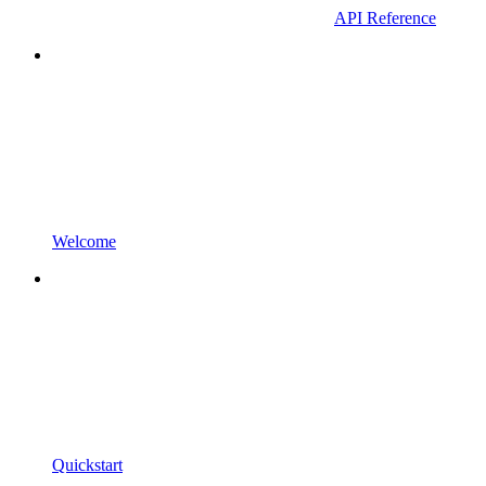
API Reference
Welcome
Quickstart