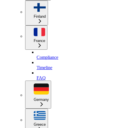
Finland
France
Compliance
Timeline
FAQ
Germany
Greece