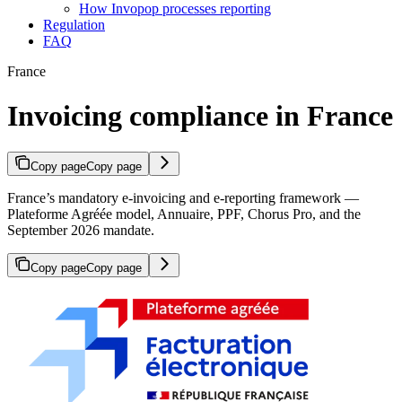
How Invopop processes reporting
Regulation
FAQ
France
Invoicing compliance in France
Copy page
Copy page
France’s mandatory e-invoicing and e-reporting framework —
Plateforme Agréée model, Annuaire, PPF, Chorus Pro, and the
September 2026 mandate.
Copy page
Copy page