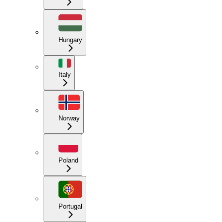
Hungary
Italy
Norway
Poland
Portugal