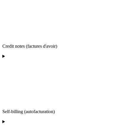
Credit notes (factures d'avoir)
Self-billing (autofacturation)