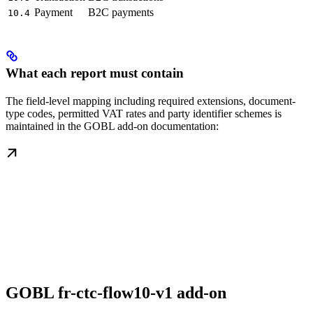
Payment
B2C payments
10.4
What each report must contain
The field-level mapping including required extensions, document-
type codes, permitted VAT rates and party identifier schemes is
maintained in the GOBL add-on documentation:
GOBL fr-ctc-flow10-v1 add-on