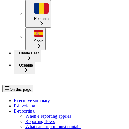
Romania
Spain
Middle East
Oceania
On this page
Executive summary
E-invoicing
E-reporting
When e-reporting applies
Reporting flows
What each report must contain