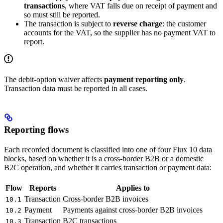
transactions
, where VAT falls due on receipt of payment and
so must still be reported.
The transaction is subject to
reverse charge
: the customer
accounts for the VAT, so the supplier has no payment VAT to
report.
The debit-option waiver affects
payment reporting only
.
Transaction data must be reported in all cases.
Reporting flows
Each recorded document is classified into one of four Flux 10 data
blocks, based on whether it is a cross-border B2B or a domestic
B2C operation, and whether it carries transaction or payment data:
Flow
Reports
Applies to
Transaction
Cross-border B2B invoices
10.1
Payment
Payments against cross-border B2B invoices
10.2
Transaction
B2C transactions
10.3