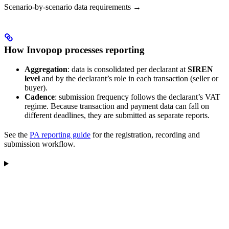
Scenario-by-scenario data requirements →
How Invopop processes reporting
Aggregation
: data is consolidated per declarant at
SIREN
level
and by the declarant’s role in each transaction (seller or
buyer).
Cadence
: submission frequency follows the declarant’s VAT
regime. Because transaction and payment data can fall on
different deadlines, they are submitted as separate reports.
See the
PA reporting guide
for the registration, recording and
submission workflow.