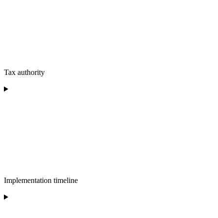
Tax authority
Implementation timeline