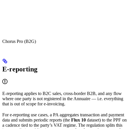
Chorus Pro (B2G)
E-reporting
E-reporting applies to B2C sales, cross-border B2B, and any flow
where one party is not registered in the Annuaire — i.e. everything
that is out of scope for e-invoicing.
For e-reporting use cases, a PA aggregates transaction and payment
data and submits periodic reports (the
Flux 10
dataset) to the PPF on
a cadence tied to the party’s VAT regime. The regulation splits this