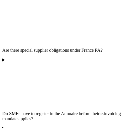
Are there special supplier obligations under France PA?
Do SMEs have to register in the Annuaire before their e-invoicing
mandate applies?