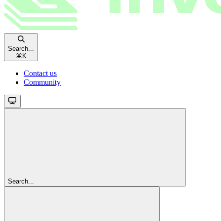
Search...
⌘
K
Contact us
Community
Search...