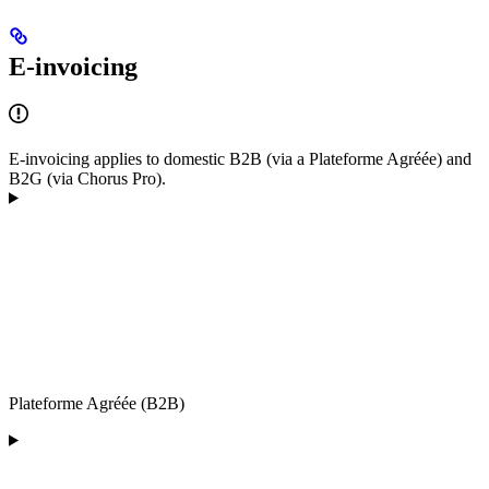
E-invoicing
E-invoicing applies to domestic B2B (via a Plateforme Agréée) and
B2G (via Chorus Pro).
Plateforme Agréée (B2B)