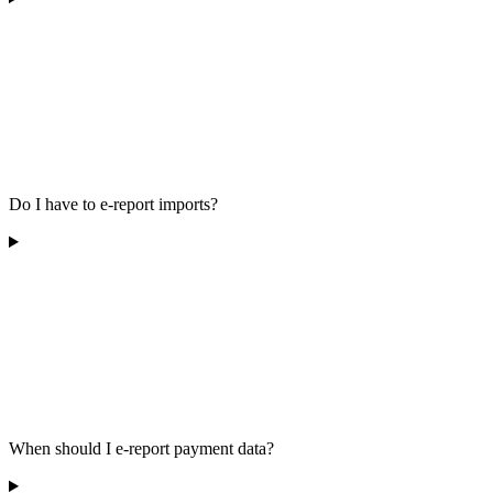
Do I have to e-report imports?
When should I e-report payment data?