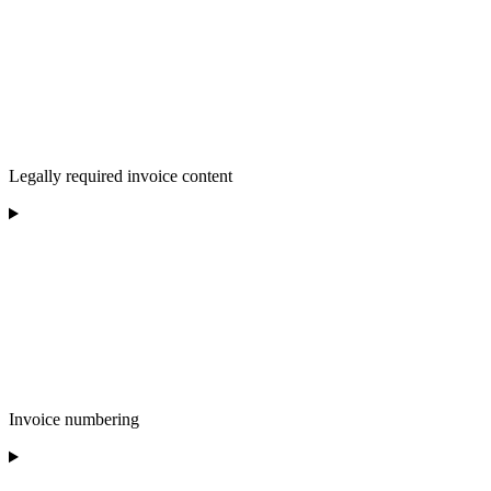
Legally required invoice content
Invoice numbering