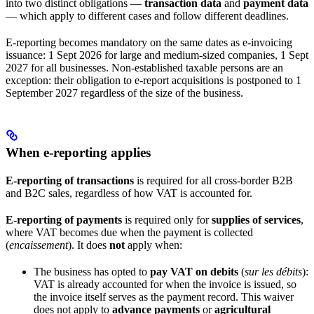
into two distinct obligations —
transaction data
and
payment data
— which apply to different cases and follow different deadlines.
E-reporting becomes mandatory on the same dates as e-invoicing
issuance: 1 Sept 2026 for large and medium-sized companies, 1 Sept
2027 for all businesses. Non-established taxable persons are an
exception: their obligation to e-report acquisitions is postponed to 1
September 2027 regardless of the size of the business.
When e-reporting applies
E-reporting of transactions
is required for all cross-border B2B
and B2C sales, regardless of how VAT is accounted for.
E-reporting of payments
is required only for
supplies of services
,
where VAT becomes due when the payment is collected
(
encaissement
). It does
not
apply when:
The business has opted to
pay VAT on debits
(
sur les débits
):
VAT is already accounted for when the invoice is issued, so
the invoice itself serves as the payment record. This waiver
does not apply to
advance payments
or
agricultural