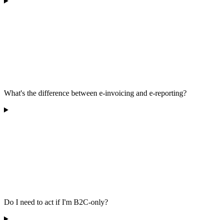
What's the difference between e-invoicing and e-reporting?
Do I need to act if I'm B2C-only?