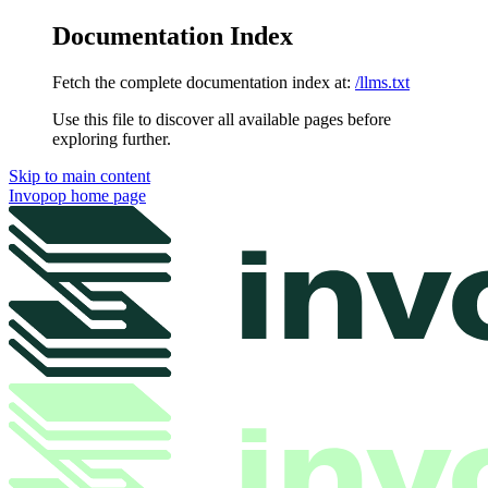
Documentation Index
Fetch the complete documentation index at:
/llms.txt
Use this file to discover all available pages before
exploring further.
Skip to main content
Invopop
home page