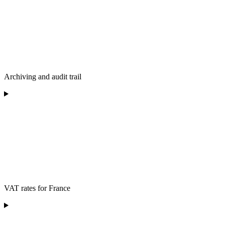
Archiving and audit trail
VAT rates for France