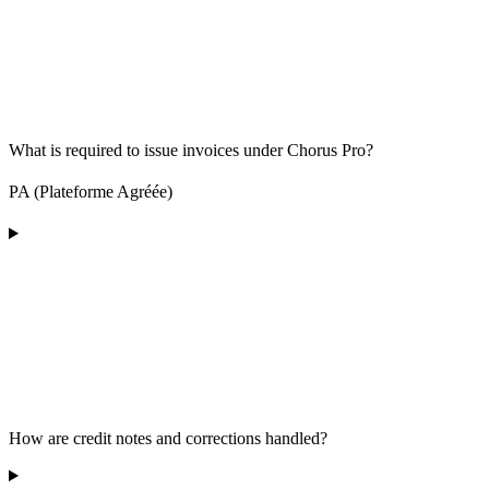
What is required to issue invoices under Chorus Pro?
PA (Plateforme Agréée)
How are credit notes and corrections handled?