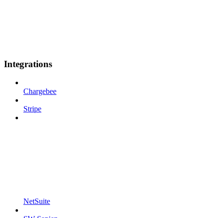
Integrations
Chargebee
Stripe
NetSuite