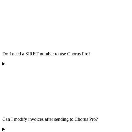
Do I need a SIRET number to use Chorus Pro?
Can I modify invoices after sending to Chorus Pro?