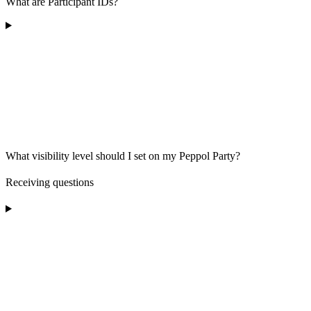
What are Participant IDs?
What visibility level should I set on my Peppol Party?
Receiving questions