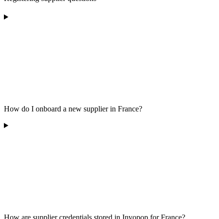
How do I onboard a new supplier in France?
How are supplier credentials stored in Invopop for France?