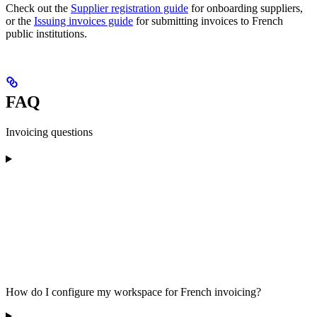
Check out the
Supplier registration guide
for onboarding suppliers,
or the
Issuing invoices guide
for submitting invoices to French
public institutions.
FAQ
Invoicing questions
How do I configure my workspace for French invoicing?