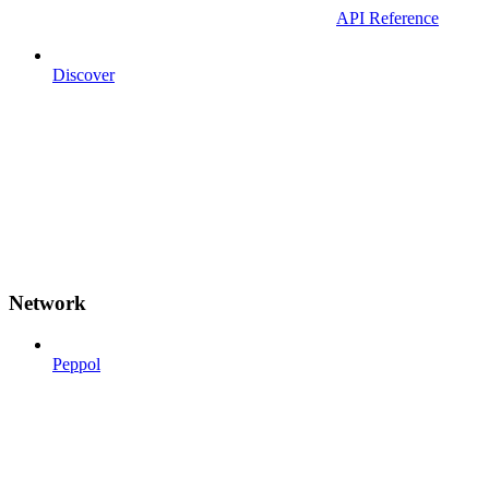
API Reference
Discover
Network
Peppol