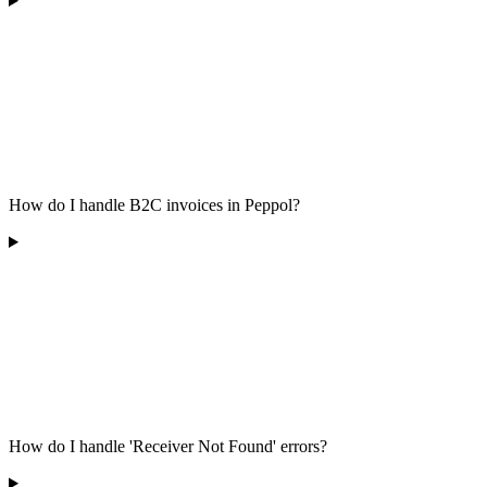
How do I handle B2C invoices in Peppol?
How do I handle 'Receiver Not Found' errors?