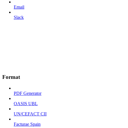
Email
Slack
Format
PDF Generator
OASIS UBL
UN/CEFACT CII
Facturae Spain