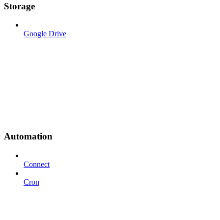
Storage
Google Drive
Automation
Connect
Cron