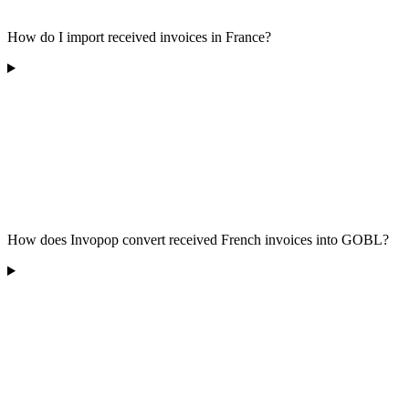
How do I import received invoices in France?
How does Invopop convert received French invoices into GOBL?