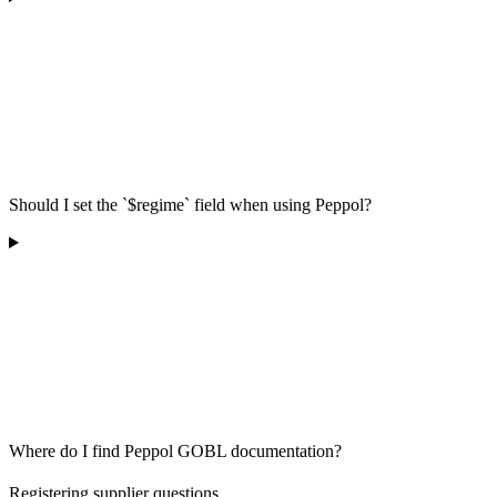
Should I set the `$regime` field when using Peppol?
Where do I find Peppol GOBL documentation?
Registering supplier questions