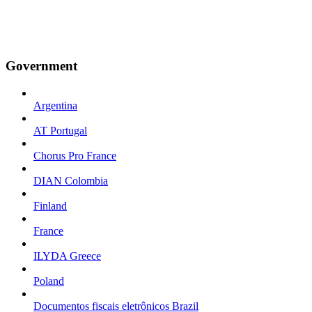
Government
Argentina
AT Portugal
Chorus Pro France
DIAN Colombia
Finland
France
ILYDA Greece
Poland
Documentos fiscais eletrônicos Brazil