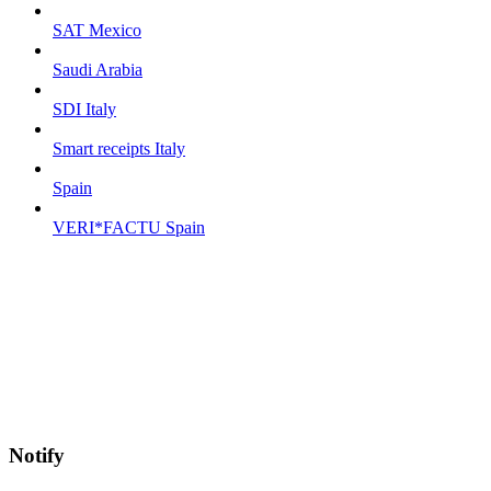
SAT Mexico
Saudi Arabia
SDI Italy
Smart receipts Italy
Spain
VERI*FACTU Spain
Notify