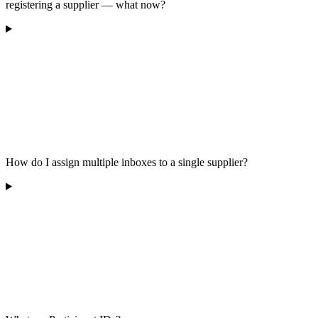
registering a supplier — what now?
How do I assign multiple inboxes to a single supplier?