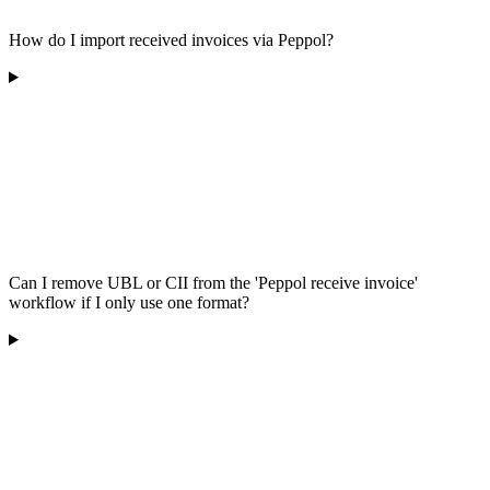
How do I import received invoices via Peppol?
Can I remove UBL or CII from the 'Peppol receive invoice'
workflow if I only use one format?