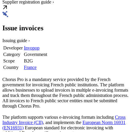
Supplier registration guide ›
Issue invoices
Issuing guide ›
Developer
Invopop
Category
Government
Scope
B2G
Country
France
Chorus Pro is a mandatory service provided by the French
government for invoicing French public institutions. The platform
allows businesses to upload invoices in multiple e-invoicing formats
and track them throughout the French public administration process.
All invoices to French public sector entities must be submitted
through Chorus Pro.
The platform supports various e-invoicing formats including
Cross
Industry Invoice (CII)
, and implements the
European Norm 16931
(EN16931)
European standard for electronic invoicing with