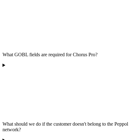
What GOBL fields are required for Chorus Pro?
What should we do if the customer doesn't belong to the Peppol
network?