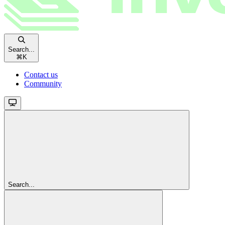
Search...
⌘
K
Contact us
Community
Search...