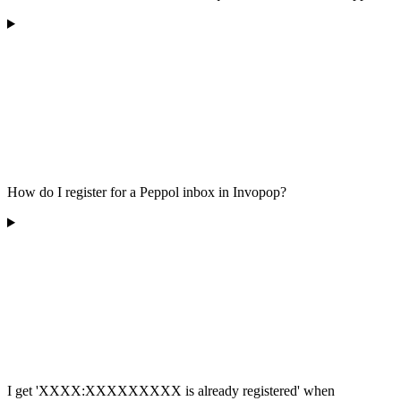
How do I register for a Peppol inbox in Invopop?
I get 'XXXX:XXXXXXXXX is already registered' when