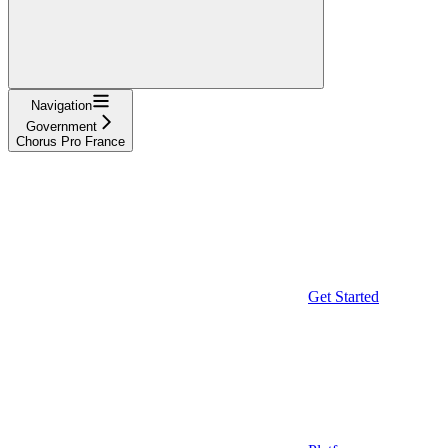
Navigation
Government
Chorus Pro France
Get Started