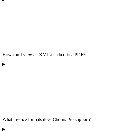
How can I view an XML attached to a PDF?
What invoice formats does Chorus Pro support?