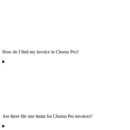
How do I find my invoice in Chorus Pro?
Are there file size limits for Chorus Pro invoices?