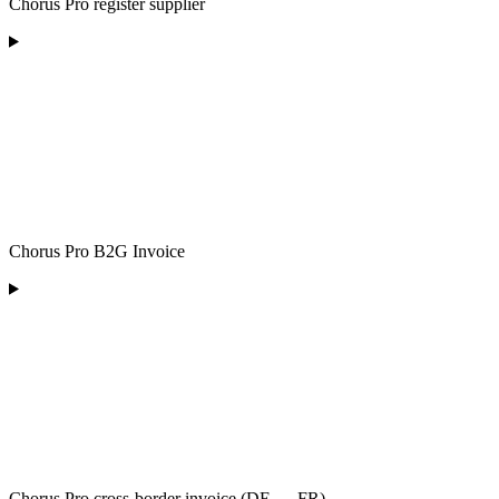
Chorus Pro register supplier
Chorus Pro B2G Invoice
Chorus Pro cross-border invoice (DE → FR)