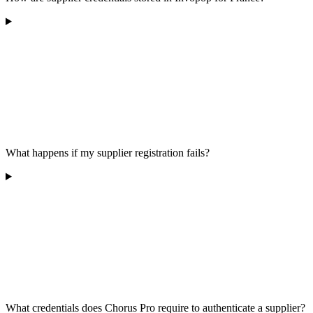
What happens if my supplier registration fails?
What credentials does Chorus Pro require to authenticate a supplier?