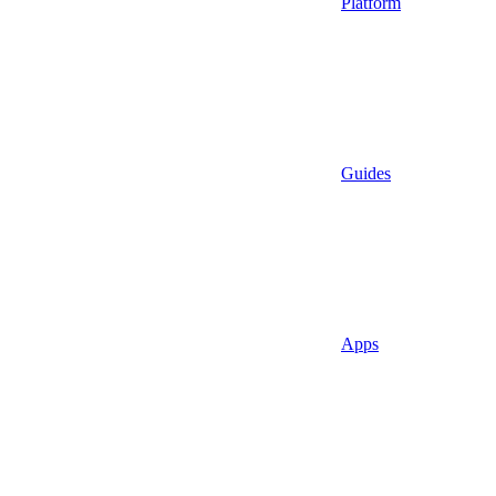
Platform
Guides
Apps