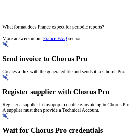
What format does France expect for periodic reports?
More answers in our
France FAQ
section
Send invoice to Chorus Pro
Creates a flux with the generated file and sends it to Chorus Pro.
Register supplier with Chorus Pro
Register a supplier in Invopop to enable e-invoicing in Chorus Pro.
A supplier must then provide a Technical Account.
Wait for Chorus Pro credentials