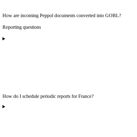
How are incoming Peppol documents converted into GOBL?
Reporting questions
How do I schedule periodic reports for France?