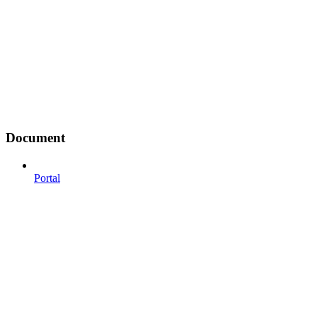
Document
Portal