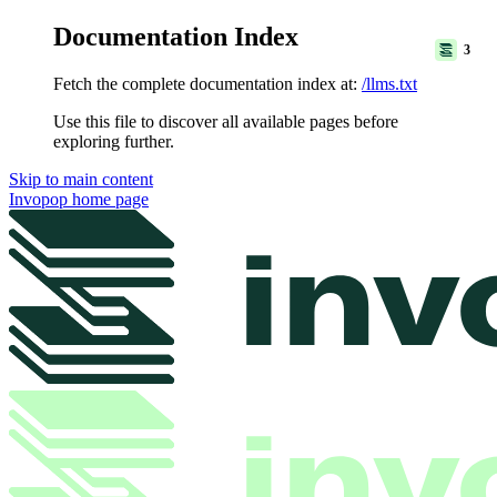
Documentation Index
3
Fetch the complete documentation index at:
/llms.txt
Use this file to discover all available pages before
exploring further.
Skip to main content
Invopop
home page