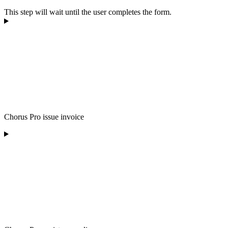
This step will wait until the user completes the form.
Chorus Pro issue invoice