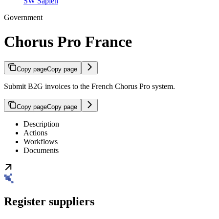
SW Sapien
Government
Chorus Pro France
Copy page
Copy page
Submit B2G invoices to the French Chorus Pro system.
Copy page
Copy page
Description
Actions
Workflows
Documents
Register suppliers