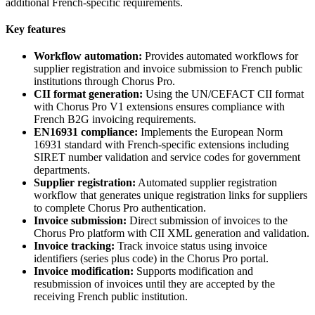
additional French-specific requirements.
Key features
Workflow automation:
Provides automated workflows for
supplier registration and invoice submission to French public
institutions through Chorus Pro.
CII format generation:
Using the UN/CEFACT CII format
with Chorus Pro V1 extensions ensures compliance with
French B2G invoicing requirements.
EN16931 compliance:
Implements the European Norm
16931 standard with French-specific extensions including
SIRET number validation and service codes for government
departments.
Supplier registration:
Automated supplier registration
workflow that generates unique registration links for suppliers
to complete Chorus Pro authentication.
Invoice submission:
Direct submission of invoices to the
Chorus Pro platform with CII XML generation and validation.
Invoice tracking:
Track invoice status using invoice
identifiers (series plus code) in the Chorus Pro portal.
Invoice modification:
Supports modification and
resubmission of invoices until they are accepted by the
receiving French public institution.