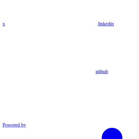
x
linkedin
github
Powered by