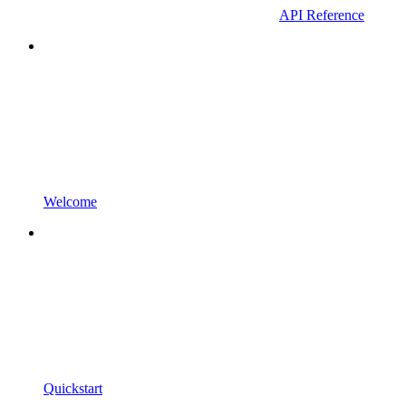
API Reference
Welcome
Quickstart