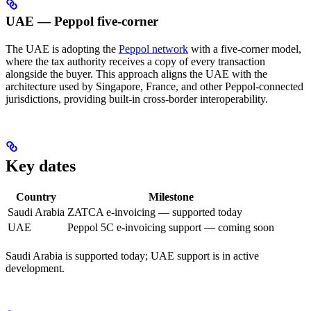
UAE — Peppol five-corner
The UAE is adopting the
Peppol network
with a five-corner model,
where the tax authority receives a copy of every transaction
alongside the buyer. This approach aligns the UAE with the
architecture used by Singapore, France, and other Peppol-connected
jurisdictions, providing built-in cross-border interoperability.
Key dates
Country
Milestone
Saudi Arabia
ZATCA e-invoicing — supported today
UAE
Peppol 5C e-invoicing support — coming soon
Saudi Arabia is supported today; UAE support is in active
development.