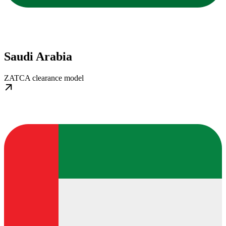
Saudi Arabia
ZATCA clearance model