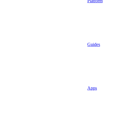
Platform
Guides
Apps