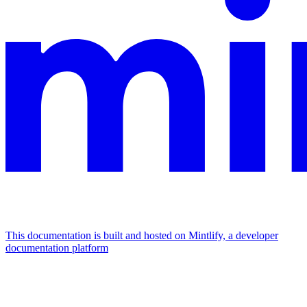
This documentation is built and hosted on Mintlify, a developer
documentation platform