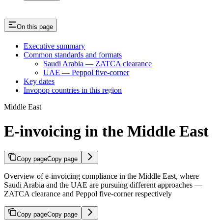
On this page
Executive summary
Common standards and formats
Saudi Arabia — ZATCA clearance
UAE — Peppol five-corner
Key dates
Invopop countries in this region
Middle East
E-invoicing in the Middle East
Copy page
Copy page
Overview of e-invoicing compliance in the Middle East, where
Saudi Arabia and the UAE are pursuing different approaches —
ZATCA clearance and Peppol five-corner respectively
Copy page
Copy page