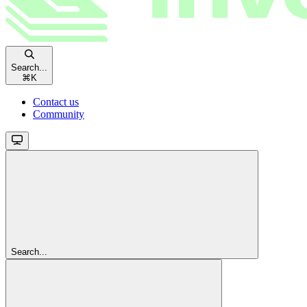
Search...
⌘
K
Contact us
Community
Search...