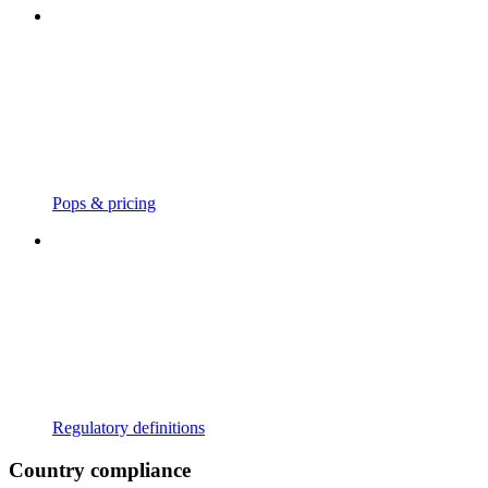
Pops & pricing
Regulatory definitions
Country compliance