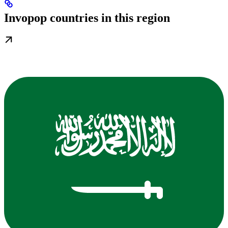
Invopop countries in this region