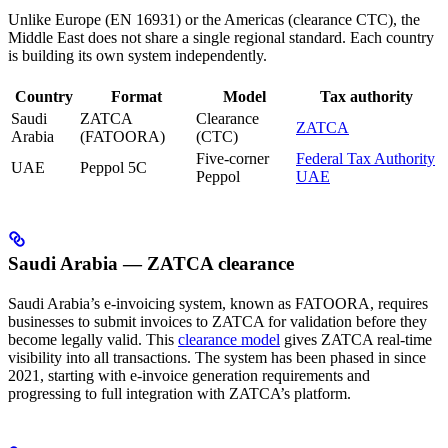
Unlike Europe (EN 16931) or the Americas (clearance CTC), the
Middle East does not share a single regional standard. Each country
is building its own system independently.
Country
Format
Model
Tax authority
Saudi
ZATCA
Clearance
ZATCA
Arabia
(FATOORA)
(CTC)
Five-corner
Federal Tax Authority
UAE
Peppol 5C
Peppol
UAE
Saudi Arabia — ZATCA clearance
Saudi Arabia’s e-invoicing system, known as FATOORA, requires
businesses to submit invoices to ZATCA for validation before they
become legally valid. This
clearance model
gives ZATCA real-time
visibility into all transactions. The system has been phased in since
2021, starting with e-invoice generation requirements and
progressing to full integration with ZATCA’s platform.