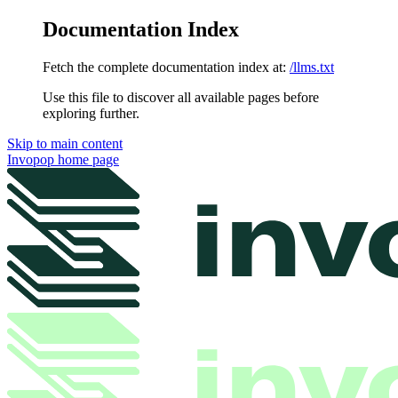
Documentation Index
Fetch the complete documentation index at:
/llms.txt
Use this file to discover all available pages before
exploring further.
Skip to main content
Invopop
home page