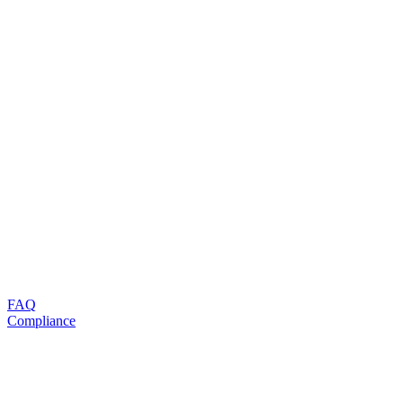
FAQ
Compliance