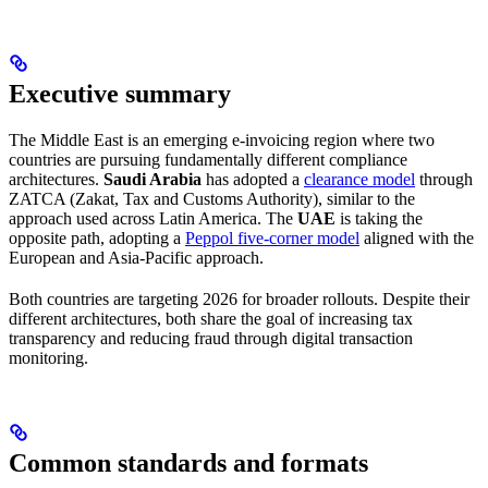
Executive summary
The Middle East is an emerging e-invoicing region where two
countries are pursuing fundamentally different compliance
architectures.
Saudi Arabia
has adopted a
clearance model
through
ZATCA (Zakat, Tax and Customs Authority), similar to the
approach used across Latin America. The
UAE
is taking the
opposite path, adopting a
Peppol five-corner model
aligned with the
European and Asia-Pacific approach.
Both countries are targeting 2026 for broader rollouts. Despite their
different architectures, both share the goal of increasing tax
transparency and reducing fraud through digital transaction
monitoring.
Common standards and formats