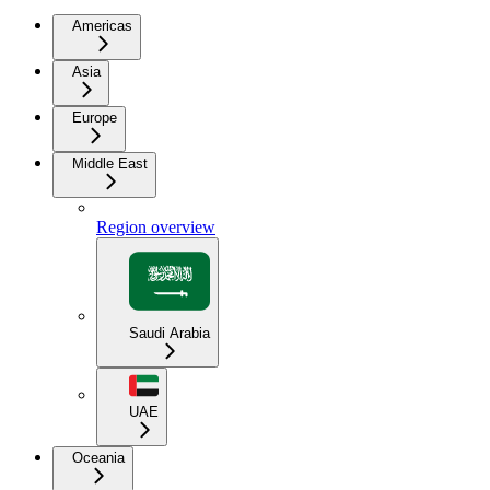
Americas
Asia
Europe
Middle East
Region overview
Saudi Arabia
UAE
Oceania