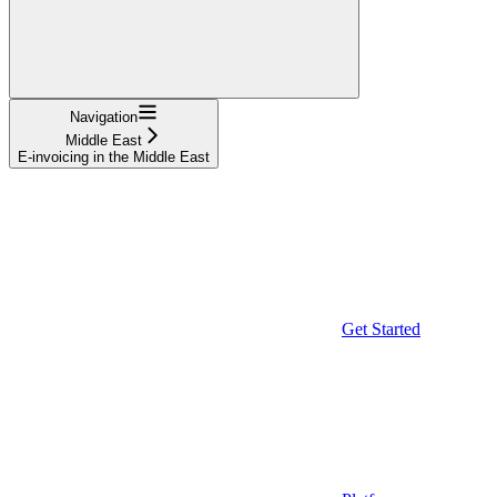
Navigation
Middle East
E-invoicing in the Middle East
Get Started