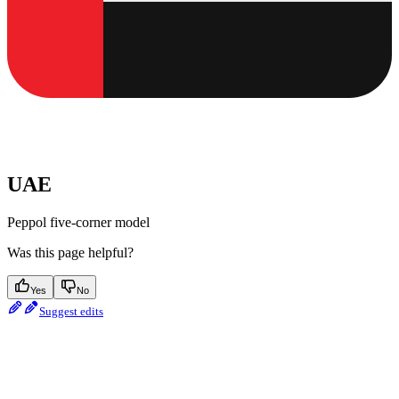
UAE
Peppol five-corner model
Was this page helpful?
Yes
No
Suggest edits