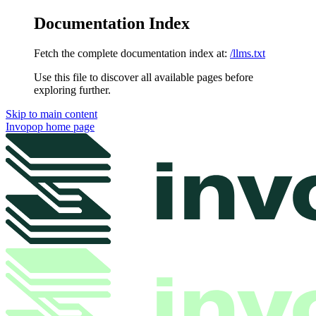
Documentation Index
Fetch the complete documentation index at:
/llms.txt
Use this file to discover all available pages before
exploring further.
Skip to main content
Invopop
home page