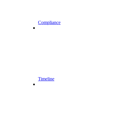
Compliance
Timeline