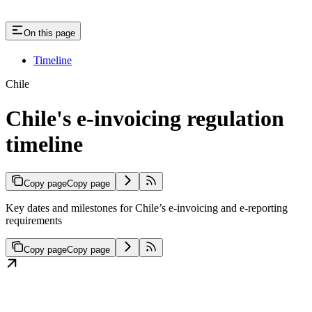
On this page
Timeline
Chile
Chile's e-invoicing regulation
timeline
Copy page
Copy page
Key dates and milestones for Chile’s e-invoicing and e-reporting
requirements
Copy page
Copy page