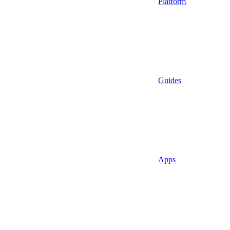
Platform
Guides
Apps