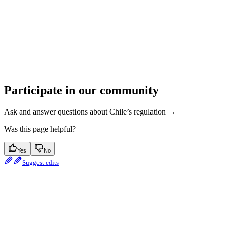
Participate in our community
Ask and answer questions about Chile’s regulation →
Was this page helpful?
Yes
No
Suggest edits