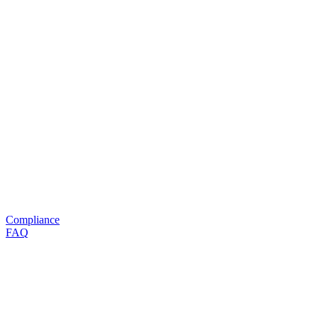
Compliance
FAQ