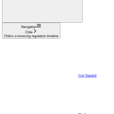
Navigation
Chile
Chile's e-invoicing regulation timeline
Get Started