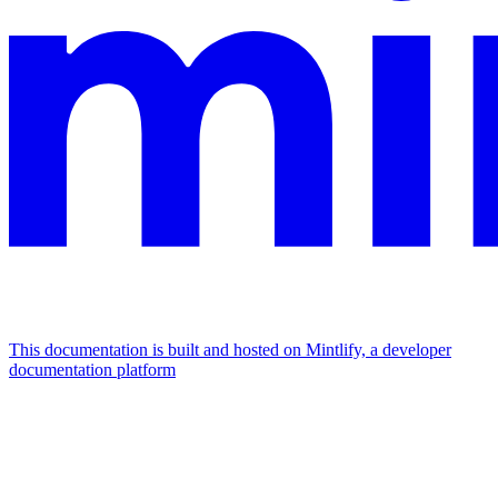
This documentation is built and hosted on Mintlify, a developer
documentation platform