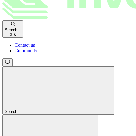
Search...
⌘
K
Contact us
Community
Search...