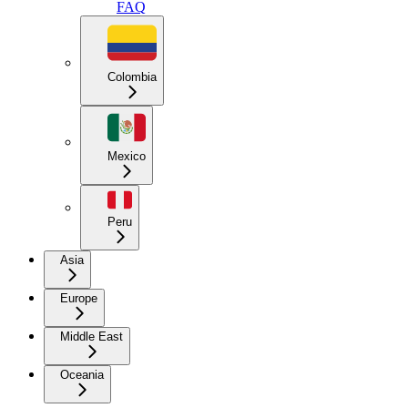
FAQ
Colombia
Mexico
Peru
Asia
Europe
Middle East
Oceania