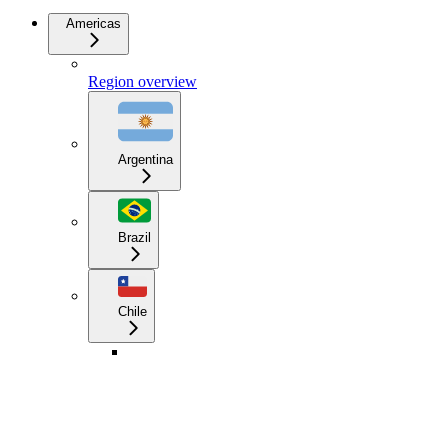
Americas
Region overview
Argentina
Brazil
Chile