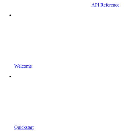
API Reference
Welcome
Quickstart