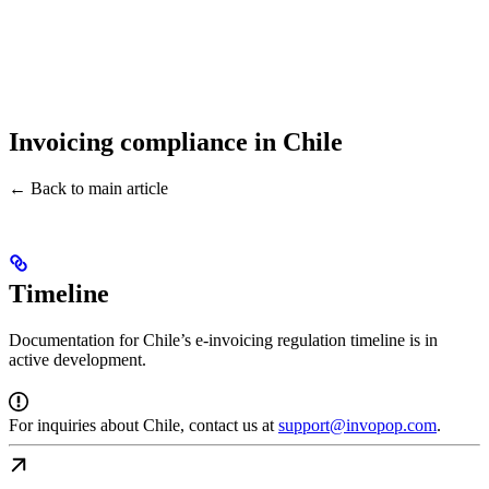
Invoicing compliance in Chile
← Back to main article
Timeline
Documentation for Chile’s e-invoicing regulation timeline is in
active development.
For inquiries about Chile, contact us at
support@invopop.com
.