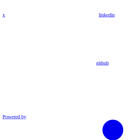
x
linkedin
github
Powered by