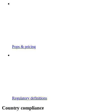
Pops & pricing
Regulatory definitions
Country compliance