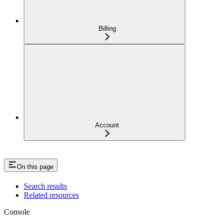
Billing
Account
On this page
Search results
Related resources
Console