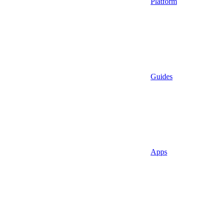
Platform
Guides
Apps