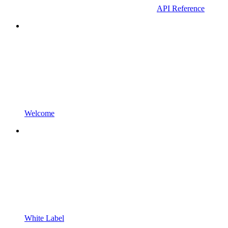
API Reference
Welcome
White Label