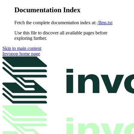
Documentation Index
Fetch the complete documentation index at:
/llms.txt
Use this file to discover all available pages before
exploring further.
Skip to main content
Invopop
home page