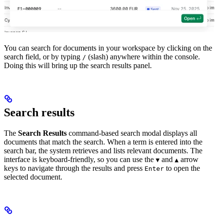
You can search for documents in your workspace by clicking on the
search field, or by typing
(slash) anywhere within the console.
/
Doing this will bring up the search results panel.
Search results
The
Search Results
command-based search modal displays all
documents that match the search. When a term is entered into the
search bar, the system retrieves and lists relevant documents. The
interface is keyboard-friendly, so you can use the
and
arrow
▼
▲
keys to navigate through the results and press
to open the
Enter
selected document.