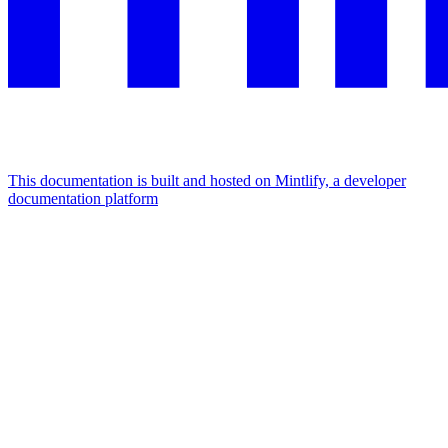
This documentation is built and hosted on Mintlify, a developer
documentation platform