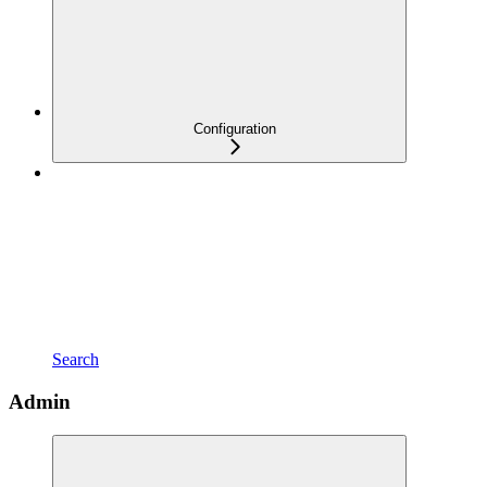
Configuration
Search
Admin