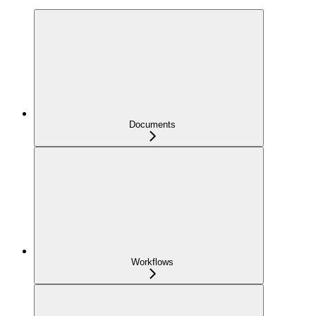
Documents
Workflows