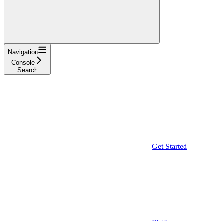
Navigation
Console
Search
Get Started