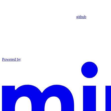
github
Powered by