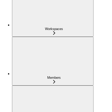
Workspaces
Members