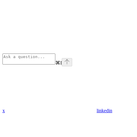
⌘
I
x
linkedin