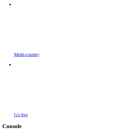
Multi-country
Go live
Console