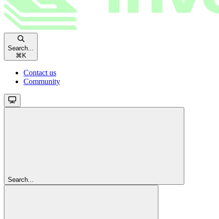
Search...
⌘
K
Contact us
Community
Search...