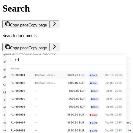
Search
Copy page
Copy page
Search documents
Copy page
Copy page