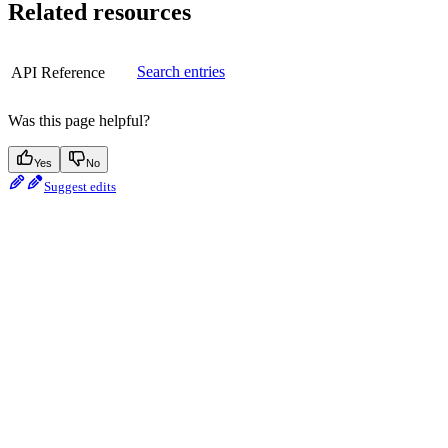
Related resources
Search entries
API Reference
Was this page helpful?
Yes
No
Suggest edits