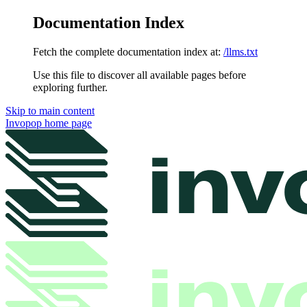
Documentation Index
Fetch the complete documentation index at:
/llms.txt
Use this file to discover all available pages before
exploring further.
Skip to main content
Invopop
home page