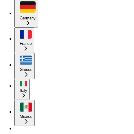
Germany
France
Greece
Italy
Mexico