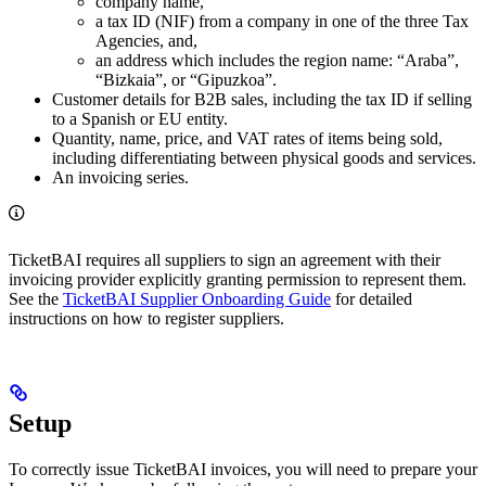
company name,
a tax ID (NIF) from a company in one of the three Tax
Agencies, and,
an address which includes the region name: “Araba”,
“Bizkaia”, or “Gipuzkoa”.
Customer details for B2B sales, including the tax ID if selling
to a Spanish or EU entity.
Quantity, name, price, and VAT rates of items being sold,
including differentiating between physical goods and services.
An invoicing series.
TicketBAI requires all suppliers to sign an agreement with their
invoicing provider explicitly granting permission to represent them.
See the
TicketBAI Supplier Onboarding Guide
for detailed
instructions on how to register suppliers.
Setup
To correctly issue TicketBAI invoices, you will need to prepare your