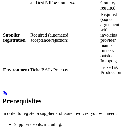
and test NIF
Country
A99805194
required
Required
(signed
agreement
with
Supplier
Required (automated
invoicing
registration
acceptance/rejection)
provider,
manual
process
outside
Invopop)
TicketBAI -
Environment
TicketBAI - Pruebas
Producción
Prerequisites
In order to register a supplier and issue invoices, you will need:
Supplier details, including: