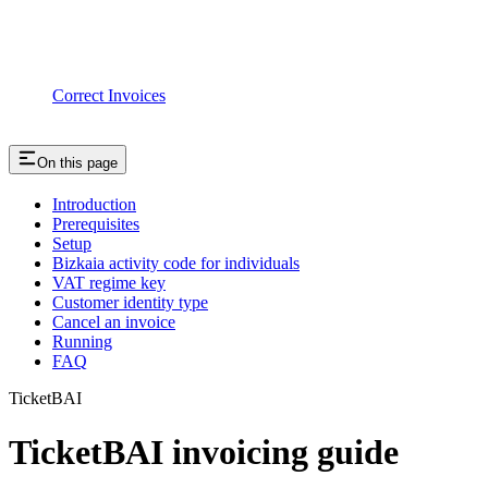
Correct Invoices
On this page
Introduction
Prerequisites
Setup
Bizkaia activity code for individuals
VAT regime key
Customer identity type
Cancel an invoice
Running
FAQ
TicketBAI
TicketBAI invoicing guide