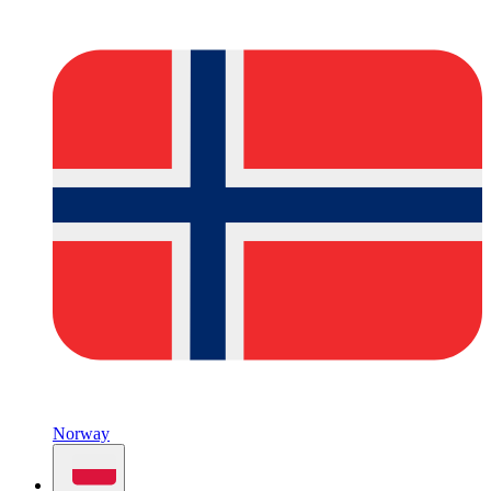
Norway