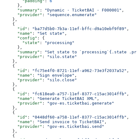
        "padding"
: 
6
      },
      "summary"
: 
"Dynamic · TicketBAI · F000001"
,
      "provider"
: 
"sequence.enumerate"
    },
    {
      "id"
: 
"ba77d5b0-7b3a-11ef-bffc-d9a10ebf9f89"
,
      "name"
: 
"Set state"
,
      "config"
: {
        "state"
: 
"processing"
      },
      "summary"
: 
"Set state to `processing`{.state .pro
      "provider"
: 
"silo.state"
    },
    {
      "id"
: 
"fc75e4f0-8721-11ef-a962-73e3f2037a52"
,
      "name"
: 
"Sign envelope"
,
      "provider"
: 
"silo.close"
    },
    {
      "id"
: 
"fc618ea0-a757-11ef-8377-c15ac3014ffb"
,
      "name"
: 
"Generate TicketBAI XML"
,
      "provider"
: 
"gov-es.ticketbai.generate"
    },
    {
      "id"
: 
"0448df60-a758-11ef-8377-c15ac3014ffb"
,
      "name"
: 
"Send invoice to TicketBAI"
,
      "provider"
: 
"gov-es.ticketbai.send"
    },
    {