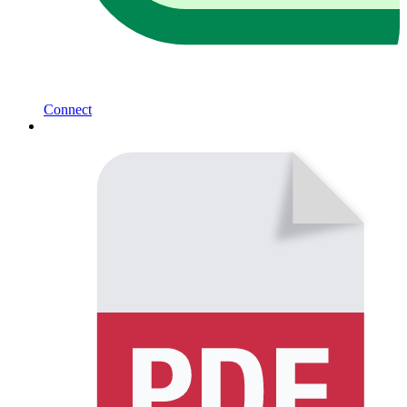
Connect