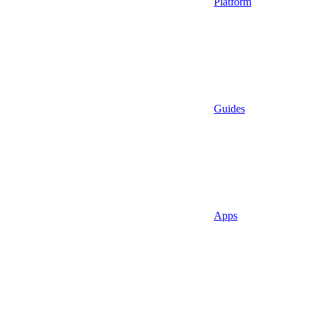
Platform
Guides
Apps