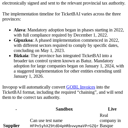
electronically signed and sent to the relevant provincial tax authority.
The implementation timeline for TicketBAI varies across the three
provinces:
Alava
: Mandatory adoption began in phases starting in 2022,
with full compliance required by December 1, 2022.
Gipuzkoa
: A phased implementation commenced in 2022,
with different sectors required to comply by specific dates,
concluding on May 1, 2023.
Bizkaia
: The province has integrated TicketBAI into a
broader tax control system known as Batuz. Mandatory
adoption for large companies began on January 1, 2024, with
a staggered implementation for other entities extending until
January 1, 2026.
Invopop will automatically convert
GOBL Invoices
into the
TicketBAI format, including the required “chaining”, and will send
them to the correct tax authority.
-
Sandbox
Live
Real
Can use test name
company in
Supplier
Basque
HFPn5yhXZ9tdD4pHRbvwymaVPrGZQr