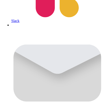
Slack