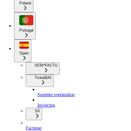
Poland
Portugal
Spain
VERI*FACTU
TicketBAI
Supplier registration
Invoicing
SII
Facturae