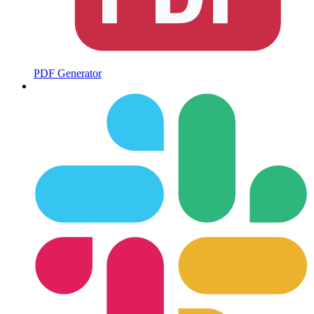
PDF Generator