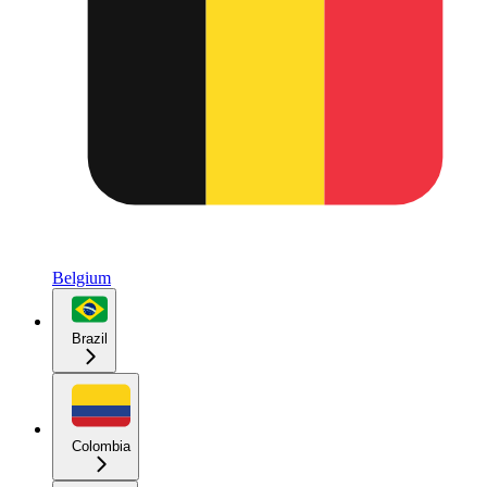
Belgium
Brazil
Colombia