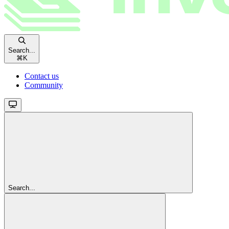
Search...
⌘
K
Contact us
Community
Search...