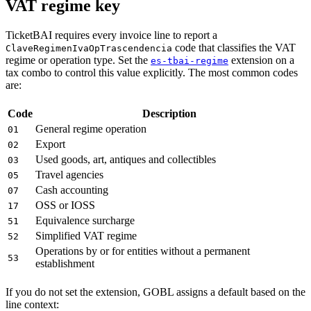
VAT regime key
TicketBAI requires every invoice line to report a
code that classifies the VAT
ClaveRegimenIvaOpTrascendencia
regime or operation type. Set the
extension on a
es-tbai-regime
tax combo to control this value explicitly. The most common codes
are:
Code
Description
General regime operation
01
Export
02
Used goods, art, antiques and collectibles
03
Travel agencies
05
Cash accounting
07
OSS or IOSS
17
Equivalence surcharge
51
Simplified VAT regime
52
Operations by or for entities without a permanent
53
establishment
If you do not set the extension, GOBL assigns a default based on the
line context: