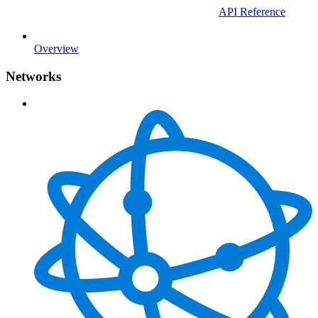
API Reference
Overview
Networks