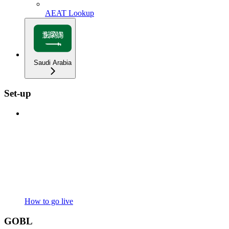
AEAT Lookup
Saudi Arabia
Set-up
How to go live
GOBL