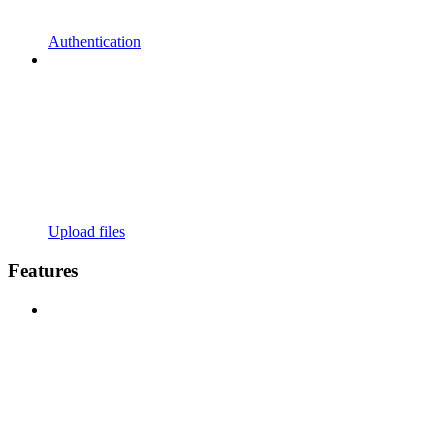
Authentication
Upload files
Features