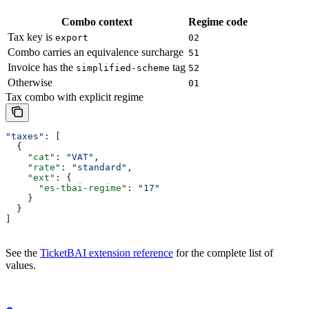
Combo context
Regime code
Tax key is
export
02
Combo carries an equivalence surcharge
51
Invoice has the
tag
simplified-scheme
52
Otherwise
01
Tax combo with explicit regime
"taxes"
: [
  {
    "cat"
: 
"VAT"
,
    "rate"
: 
"standard"
,
    "ext"
: {
      "es-tbai-regime"
: 
"17"
    }
  }
]
See the
TicketBAI extension reference
for the complete list of
values.