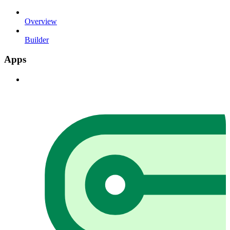
Overview
Builder
Apps