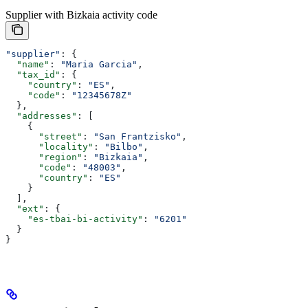
Supplier with Bizkaia activity code
"supplier"
: {
  "name"
: 
"Maria Garcia"
,
  "tax_id"
: {
    "country"
: 
"ES"
,
    "code"
: 
"12345678Z"
  },
  "addresses"
: [
    {
      "street"
: 
"San Frantzisko"
,
      "locality"
: 
"Bilbo"
,
      "region"
: 
"Bizkaia"
,
      "code"
: 
"48003"
,
      "country"
: 
"ES"
    }
  ],
  "ext"
: {
    "es-tbai-bi-activity"
: 
"6201"
  }
}