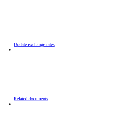
Update exchange rates
Related documents