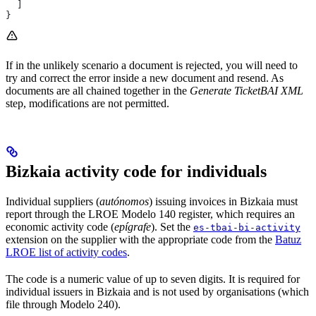
  ]
}
If in the unlikely scenario a document is rejected, you will need to
try and correct the error inside a new document and resend. As
documents are all chained together in the
Generate TicketBAI XML
step, modifications are not permitted.
Bizkaia activity code for individuals
Individual suppliers (
autónomos
) issuing invoices in Bizkaia must
report through the LROE Modelo 140 register, which requires an
economic activity code (
epígrafe
). Set the
es-tbai-bi-activity
extension on the supplier with the appropriate code from the
Batuz
LROE list of activity codes
.
The code is a numeric value of up to seven digits. It is required for
individual issuers in Bizkaia and is not used by organisations (which
file through Modelo 240).