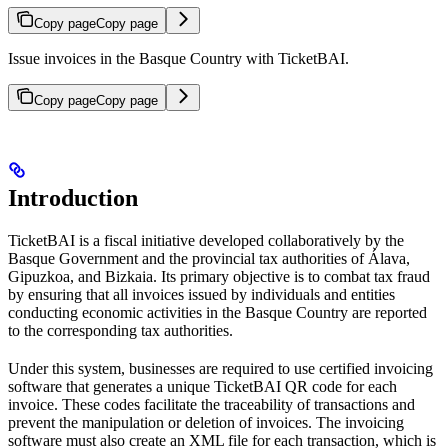
Copy page
Copy page
Issue invoices in the Basque Country with TicketBAI.
Copy page
Copy page
Introduction
TicketBAI is a fiscal initiative developed collaboratively by the
Basque Government and the provincial tax authorities of Álava,
Gipuzkoa, and Bizkaia. Its primary objective is to combat tax fraud
by ensuring that all invoices issued by individuals and entities
conducting economic activities in the Basque Country are reported
to the corresponding tax authorities.
Under this system, businesses are required to use certified invoicing
software that generates a unique TicketBAI QR code for each
invoice. These codes facilitate the traceability of transactions and
prevent the manipulation or deletion of invoices. The invoicing
software must also create an XML file for each transaction, which is