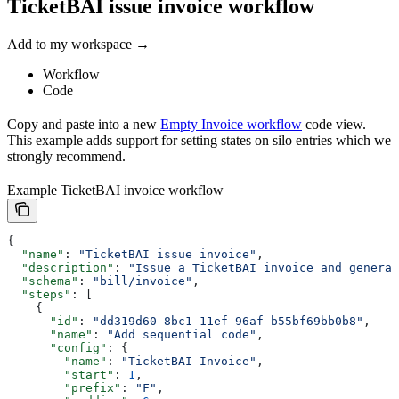
TicketBAI issue invoice workflow
Add to my workspace →
Workflow
Code
Copy and paste into a new
Empty Invoice workflow
code view.
This example adds support for setting states on silo entries which we
strongly recommend.
Example TicketBAI invoice workflow
{
  "name"
: 
"TicketBAI issue invoice"
,
  "description"
: 
"Issue a TicketBAI invoice and generat
  "schema"
: 
"bill/invoice"
,
  "steps"
: [
    {
      "id"
: 
"dd319d60-8bc1-11ef-96af-b55bf69bb0b8"
,
      "name"
: 
"Add sequential code"
,
      "config"
: {
        "name"
: 
"TicketBAI Invoice"
,
        "start"
: 
1
,
        "prefix"
: 
"F"
,