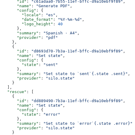
      "id"
: 
"c61adaa0-7b55-11ef-bffc-d9a10ebf9f89"
,
      "name"
: 
"Generate PDF"
,
      "config"
: {
        "locale"
: 
"es"
,
        "date_format"
: 
"%Y-%m-%d"
,
        "logo_height"
: 
40
      },
      "summary"
: 
"Spanish · A4"
,
      "provider"
: 
"pdf"
    },
    {
      "id"
: 
"d8693d70-7b3a-11ef-bffc-d9a10ebf9f89"
,
      "name"
: 
"Set state"
,
      "config"
: {
        "state"
: 
"sent"
      },
      "summary"
: 
"Set state to `sent`{.state .sent}"
,
      "provider"
: 
"silo.state"
    }
  ],
  "rescue"
: [
    {
      "id"
: 
"dd889490-7b3a-11ef-bffc-d9a10ebf9f89"
,
      "name"
: 
"Set state"
,
      "config"
: {
        "state"
: 
"error"
      },
      "summary"
: 
"Set state to `error`{.state .error}"
,
      "provider"
: 
"silo.state"
    }