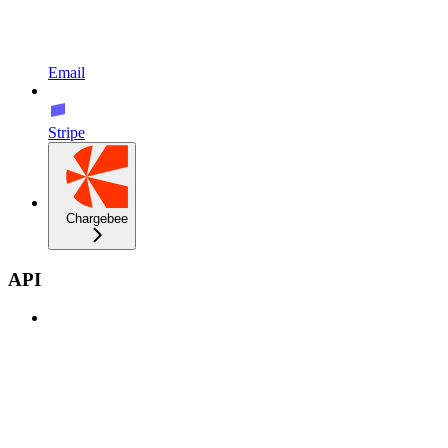
Email
Stripe
Chargebee
API