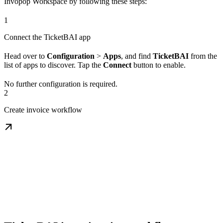
Invopop Workspace by following these steps:
1
Connect the TicketBAI app
Head over to
Configuration
>
Apps
, and find
TicketBAI
from the
list of apps to discover. Tap the
Connect
button to enable.
No further configuration is required.
2
Create invoice workflow