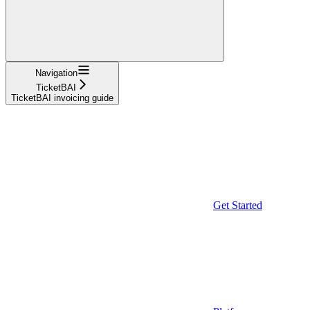
Navigation
TicketBAI
TicketBAI invoicing guide
Get Started