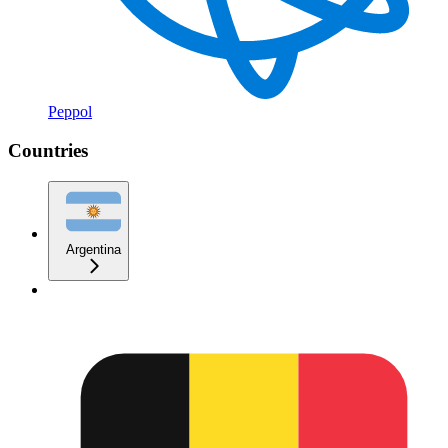
Peppol
Countries
Argentina