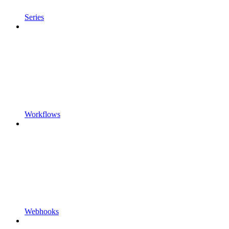
Series
Workflows
Webhooks