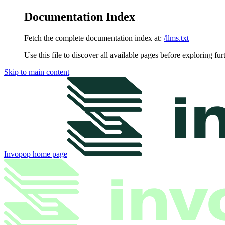
Documentation Index
Fetch the complete documentation index at:
/llms.txt
Use this file to discover all available pages before exploring fur
Skip to main content
Invopop
home page