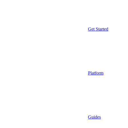
Get Started
Platform
Guides