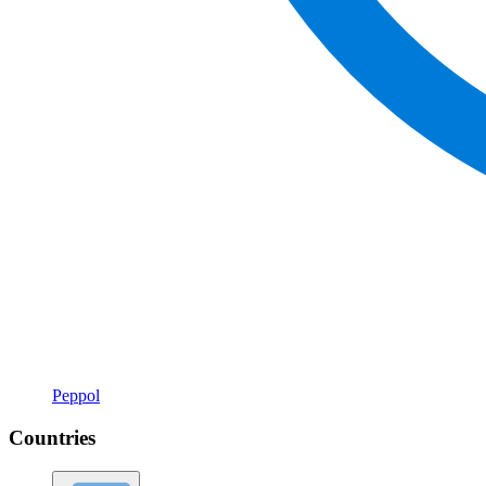
Peppol
Countries