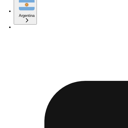
Argentina