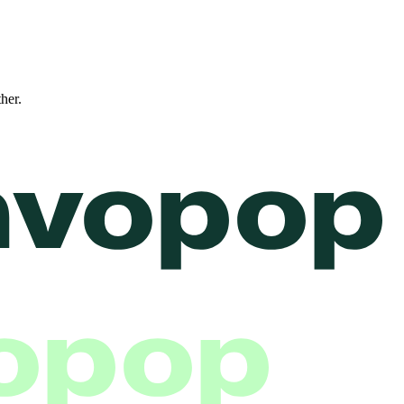
ther.