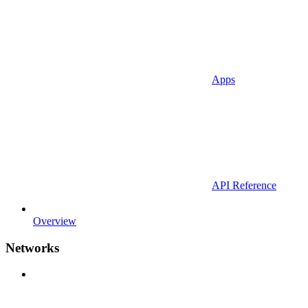
Apps
API Reference
Overview
Networks