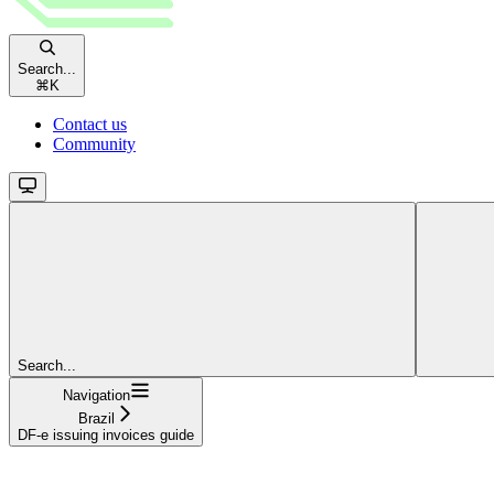
Search...
⌘
K
Contact us
Community
Search...
Navigation
Brazil
DF-e issuing invoices guide