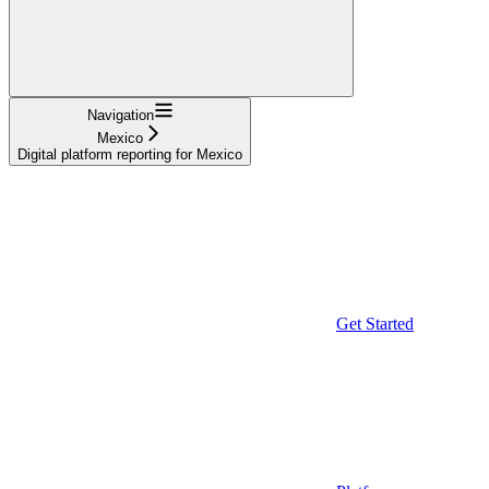
Navigation
Mexico
Digital platform reporting for Mexico
Get Started