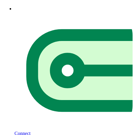
Connect