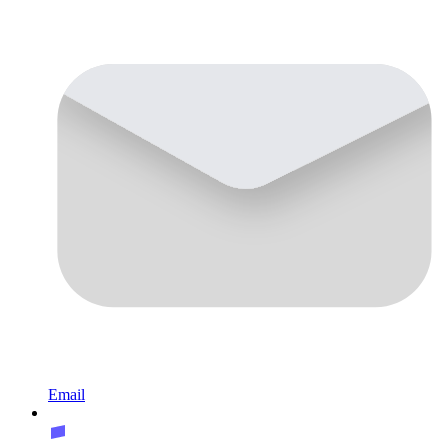
Email