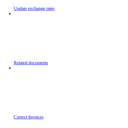
Update exchange rates
Related documents
Correct Invoices