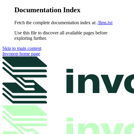
Documentation Index
Fetch the complete documentation index at:
/llms.txt
Use this file to discover all available pages before
exploring further.
Skip to main content
Invopop
home page