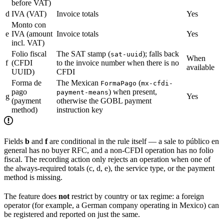
before VAT)
d
IVA (VAT)
Invoice totals
Yes
Monto con
e
IVA (amount
Invoice totals
Yes
incl. VAT)
Folio fiscal
The SAT stamp (
); falls back
sat-uuid
When
f
(CFDI
to the invoice number when there is no
available
UUID)
CFDI
Forma de
The Mexican
(
FormaPago
mx-cfdi-
pago
) when present,
payment-means
g
Yes
(payment
otherwise the GOBL payment
method)
instruction key
Fields
b
and
f
are conditional in the rule itself — a sale to público en
general has no buyer RFC, and a non-CFDI operation has no folio
fiscal. The recording action only rejects an operation when one of
the always-required totals (c, d, e), the service type, or the payment
method is missing.
The feature does
not
restrict by country or tax regime: a foreign
operator (for example, a German company operating in Mexico) can
be registered and reported on just the same.