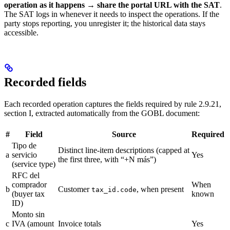
operation as it happens → share the portal URL with the SAT
.
The SAT logs in whenever it needs to inspect the operations. If the
party stops reporting, you unregister it; the historical data stays
accessible.
Recorded fields
Each recorded operation captures the fields required by rule 2.9.21,
section I, extracted automatically from the GOBL document:
#
Field
Source
Required
Tipo de
Distinct line-item descriptions (capped at
a
servicio
Yes
the first three, with “+N más”)
(service type)
RFC del
comprador
When
b
Customer
, when present
tax_id.code
(buyer tax
known
ID)
Monto sin
c
IVA (amount
Invoice totals
Yes