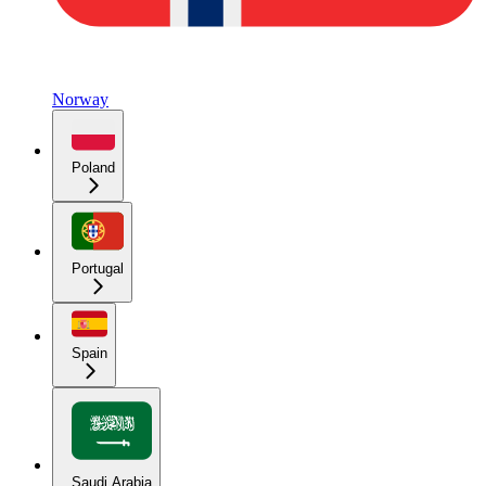
Norway
Poland
Portugal
Spain
Saudi Arabia