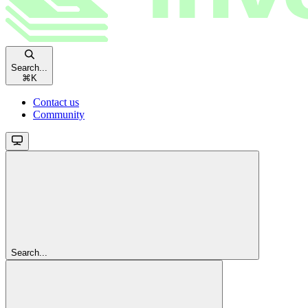
Search...
⌘
K
Contact us
Community
Search...