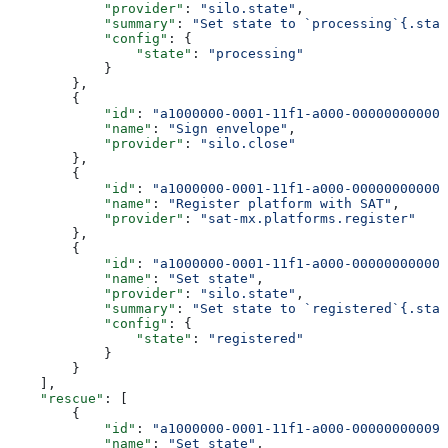
            "provider"
: 
"silo.state"
,
            "summary"
: 
"Set state to `processing`{.stat
            "config"
: {
                "state"
: 
"processing"
            }
        },
        {
            "id"
: 
"a1000000-0001-11f1-a000-000000000002
            "name"
: 
"Sign envelope"
,
            "provider"
: 
"silo.close"
        },
        {
            "id"
: 
"a1000000-0001-11f1-a000-000000000003
            "name"
: 
"Register platform with SAT"
,
            "provider"
: 
"sat-mx.platforms.register"
        },
        {
            "id"
: 
"a1000000-0001-11f1-a000-000000000004
            "name"
: 
"Set state"
,
            "provider"
: 
"silo.state"
,
            "summary"
: 
"Set state to `registered`{.stat
            "config"
: {
                "state"
: 
"registered"
            }
        }
    ],
    "rescue"
: [
        {
            "id"
: 
"a1000000-0001-11f1-a000-000000000099
            "name"
: 
"Set state"
,