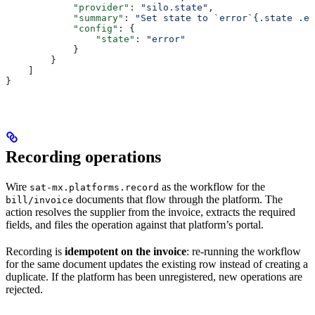
            "provider"
: 
"silo.state"
,
            "summary"
: 
"Set state to `error`{.state .er
            "config"
: {
                "state"
: 
"error"
            }
        }
    ]
}
Recording operations
Wire
as the workflow for the
sat-mx.platforms.record
documents that flow through the platform. The
bill/invoice
action resolves the supplier from the invoice, extracts the required
fields, and files the operation against that platform’s portal.
Recording is
idempotent on the invoice
: re-running the workflow
for the same document updates the existing row instead of creating a
duplicate. If the platform has been unregistered, new operations are
rejected.