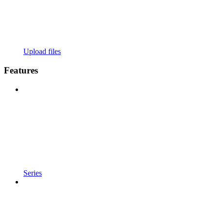
Upload files
Features
Series