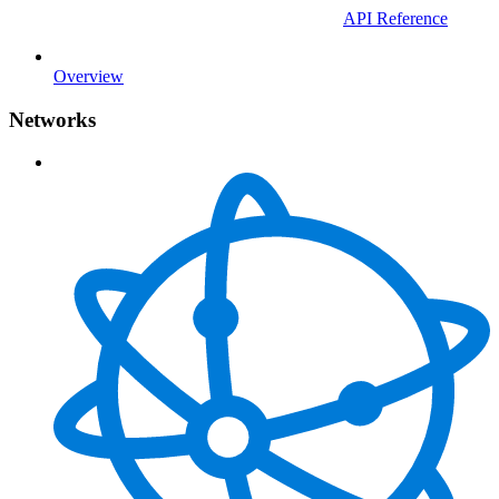
API Reference
Overview
Networks