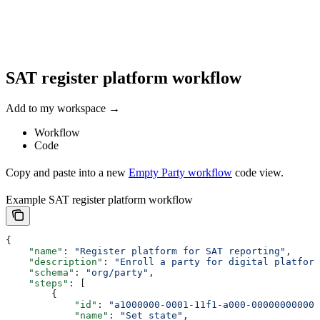
SAT register platform workflow
Add to my workspace →
Workflow
Code
Copy and paste into a new
Empty Party workflow
code view.
Example SAT register platform workflow
{
    "name"
: 
"Register platform for SAT reporting"
,
    "description"
: 
"Enroll a party for digital platform
    "schema"
: 
"org/party"
,
    "steps"
: [
        {
            "id"
: 
"a1000000-0001-11f1-a000-000000000001
            "name"
: 
"Set state"
,