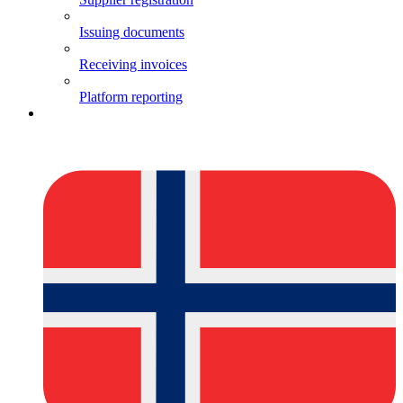
Issuing documents
Receiving invoices
Platform reporting