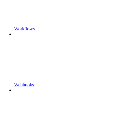
Workflows
Webhooks