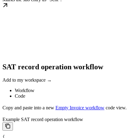
SAT record operation workflow
Add to my workspace →
Workflow
Code
Copy and paste into a new
Empty Invoice workflow
code view.
Example SAT record operation workflow
{