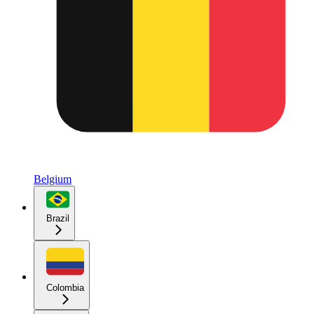
Belgium
Brazil
Colombia