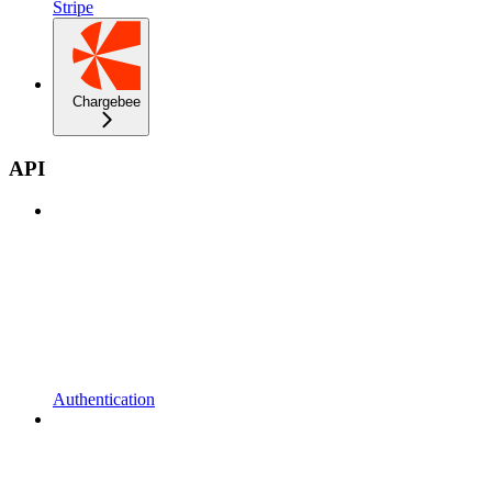
Stripe
Chargebee
API
Authentication