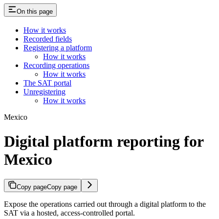
On this page
How it works
Recorded fields
Registering a platform
How it works
Recording operations
How it works
The SAT portal
Unregistering
How it works
Mexico
Digital platform reporting for
Mexico
Copy page
Copy page
Expose the operations carried out through a digital platform to the
SAT via a hosted, access-controlled portal.