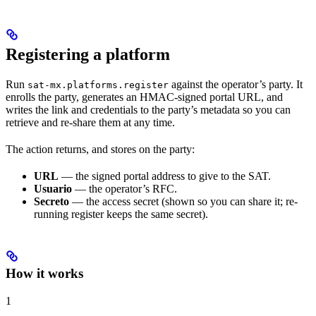
Registering a platform
Run
against the operator’s party. It
sat-mx.platforms.register
enrolls the party, generates an HMAC-signed portal URL, and
writes the link and credentials to the party’s metadata so you can
retrieve and re-share them at any time.
The action returns, and stores on the party:
URL
— the signed portal address to give to the SAT.
Usuario
— the operator’s RFC.
Secreto
— the access secret (shown so you can share it; re-
running register keeps the same secret).
How it works
1