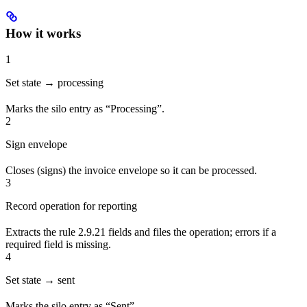
How it works
1
Set state → processing
Marks the silo entry as “Processing”.
2
Sign envelope
Closes (signs) the invoice envelope so it can be processed.
3
Record operation for reporting
Extracts the rule 2.9.21 fields and files the operation; errors if a
required field is missing.
4
Set state → sent
Marks the silo entry as “Sent”.