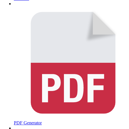
PDF Generator