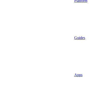
Platform
Guides
Apps