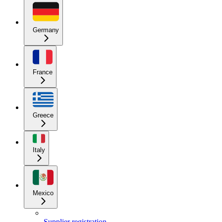
Germany
France
Greece
Italy
Mexico
Supplier registration