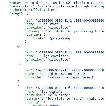
    "name"
: 
"Record operation for SAT platform reportin
    "description"
: 
"File a single sale through the digi
    "schema"
: 
"bill/invoice"
,
    "steps"
: [
        {
            "id"
: 
"a2000000-0002-11f1-a000-000000000001
            "name"
: 
"Set state"
,
            "provider"
: 
"silo.state"
,
            "summary"
: 
"Set state to `processing`{.stat
            "config"
: {
                "state"
: 
"processing"
            }
        },
        {
            "id"
: 
"a2000000-0002-11f1-a000-000000000002
            "name"
: 
"Sign envelope"
,
            "provider"
: 
"silo.close"
        },
        {
            "id"
: 
"a2000000-0002-11f1-a000-000000000003
            "name"
: 
"Record operation for SAT"
,
            "provider"
: 
"sat-mx.platforms.record"
        },
        {
            "id"
: 
"a2000000-0002-11f1-a000-000000000004
            "name"
: 
"Set state"
,
            "provider"
: 
"silo.state"
,
            "summary"
: 
"Set state to `sent`{.state .sen
            "config"
: {
                "state"
: 
"sent"