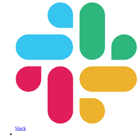
Slack