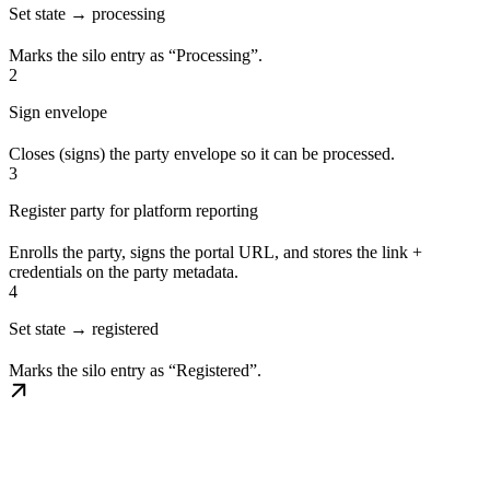
Set state → processing
Marks the silo entry as “Processing”.
2
Sign envelope
Closes (signs) the party envelope so it can be processed.
3
Register party for platform reporting
Enrolls the party, signs the portal URL, and stores the link +
credentials on the party metadata.
4
Set state → registered
Marks the silo entry as “Registered”.