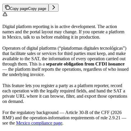
Copy page
Copy page
Digital platform reporting is in active development. The action
names and the portal layout may change. If you operate a platform
in Mexico, talk to us before enabling it in production.
Operators of digital platforms (“plataformas digitales tecnológicas”)
that facilitate sales or services for third parties must keep, and make
available to the SAT, the information of every operation carried out
through them. This is a
separate obligation from CFDI issuance
— the platform itself reports the operations, regardless of who issued
the underlying invoice.
This feature lets you register a party as a platform reporter, record
each operation with the legally required fields, and hand the SAT a
private URL where it can browse, filter, and export those operations
on demand.
For the regulatory background — Article 30-B of the CFF (2026
RMF) and the operation-information requirements of rule 2.9.21 —
see the
Mexico compliance page
.