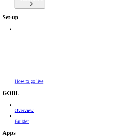
Set-up
How to go live
GOBL
Overview
Builder
Apps