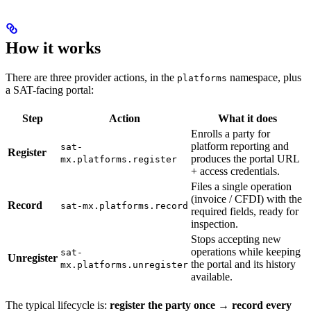
How it works
There are three provider actions, in the
namespace, plus
platforms
a SAT-facing portal:
Step
Action
What it does
Enrolls a party for
platform reporting and
sat-
Register
produces the portal URL
mx.platforms.register
+ access credentials.
Files a single operation
(invoice / CFDI) with the
Record
sat-mx.platforms.record
required fields, ready for
inspection.
Stops accepting new
operations while keeping
sat-
Unregister
the portal and its history
mx.platforms.unregister
available.
The typical lifecycle is:
register the party once → record every