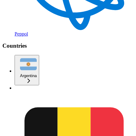
Peppol
Countries
Argentina