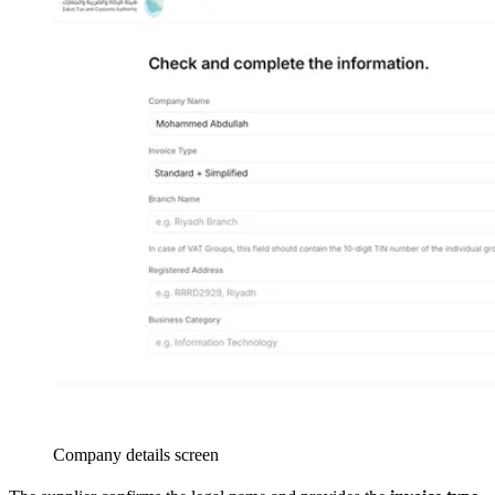
Company details screen