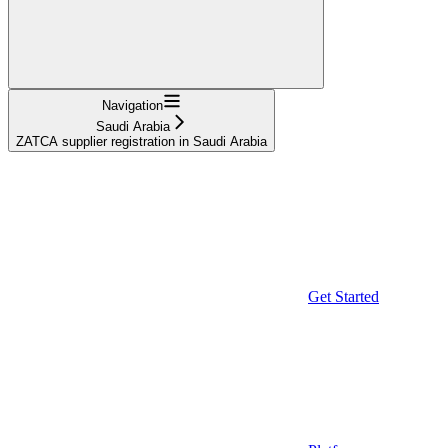
Navigation
Saudi Arabia
ZATCA supplier registration in Saudi Arabia
Get Started