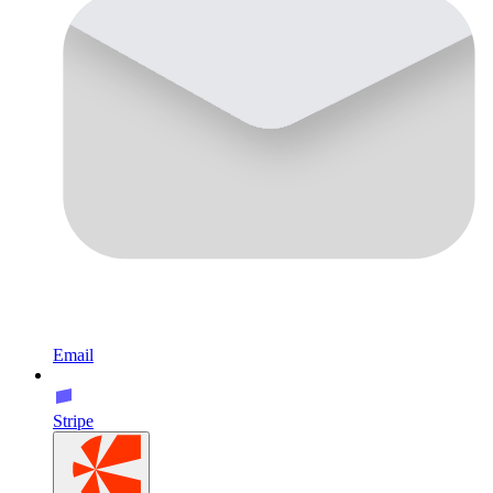
Email
Stripe