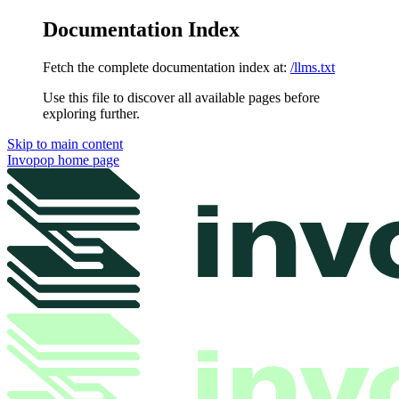
Documentation Index
Fetch the complete documentation index at:
/llms.txt
Use this file to discover all available pages before
exploring further.
Skip to main content
Invopop
home page