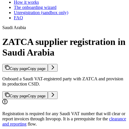
How it works
The onboarding wizard
Unregistration (sandbox only)
FAQ
Saudi Arabia
ZATCA supplier registration in
Saudi Arabia
Copy page
Copy page
Onboard a Saudi VAT-registered party with ZATCA and provision
its production CSID.
Copy page
Copy page
Registration is required for any Saudi VAT number that will clear or
report invoices through Invopop. It is a prerequisite for the
clearance
and reporting
flow.