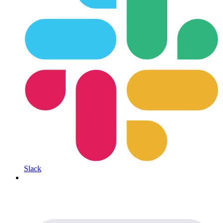
Slack