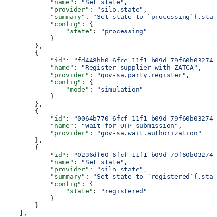
            "name"
: 
"Set state"
,
            "provider"
: 
"silo.state"
,
            "summary"
: 
"Set state to `processing`{.stat
            "config"
: {
                "state"
: 
"processing"
            }
        },
        {
            "id"
: 
"fd448bb0-6fce-11f1-b09d-79f60b032746
            "name"
: 
"Register supplier with ZATCA"
,
            "provider"
: 
"gov-sa.party.register"
,
            "config"
: {
                "mode"
: 
"simulation"
            }
        },
        {
            "id"
: 
"0064b770-6fcf-11f1-b09d-79f60b032746
            "name"
: 
"Wait for OTP submission"
,
            "provider"
: 
"gov-sa.wait.authorization"
        },
        {
            "id"
: 
"0236df60-6fcf-11f1-b09d-79f60b032746
            "name"
: 
"Set state"
,
            "provider"
: 
"silo.state"
,
            "summary"
: 
"Set state to `registered`{.stat
            "config"
: {
                "state"
: 
"registered"
            }
        }
    ],