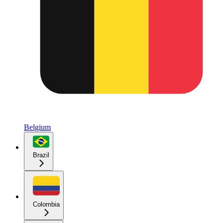
Belgium
Brazil
Colombia