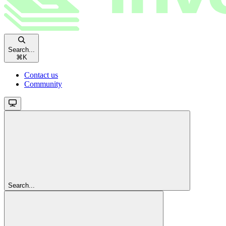
Search...
⌘
K
Contact us
Community
Search...