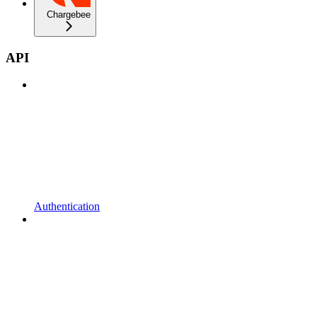
Chargebee
API
Authentication