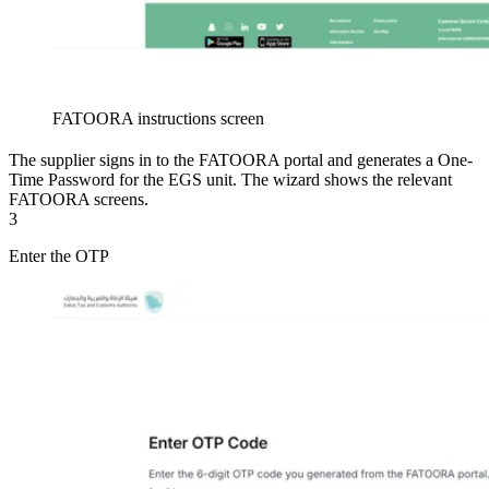
FATOORA instructions screen
The supplier signs in to the FATOORA portal and generates a One-
Time Password for the EGS unit. The wizard shows the relevant
FATOORA screens.
3
Enter the OTP