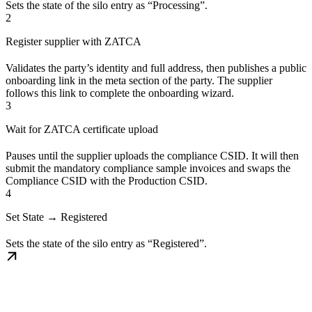
Sets the state of the silo entry as “Processing”.
2
Register supplier with ZATCA
Validates the party’s identity and full address, then publishes a public
onboarding link in the meta section of the party. The supplier
follows this link to complete the onboarding wizard.
3
Wait for ZATCA certificate upload
Pauses until the supplier uploads the compliance CSID. It will then
submit the mandatory compliance sample invoices and swaps the
Compliance CSID with the Production CSID.
4
Set State → Registered
Sets the state of the silo entry as “Registered”.