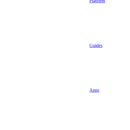
Platform
Guides
Apps