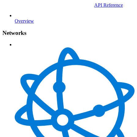
API Reference
Overview
Networks