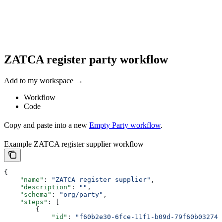
ZATCA register party workflow
Add to my workspace →
Workflow
Code
Copy and paste into a new
Empty Party workflow
.
Example ZATCA register supplier workflow
{
    "name"
: 
"ZATCA register supplier"
,
    "description"
: 
""
,
    "schema"
: 
"org/party"
,
    "steps"
: [
        {
            "id"
: 
"f60b2e30-6fce-11f1-b09d-79f60b032746