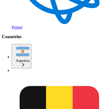
Peppol
Countries
Argentina