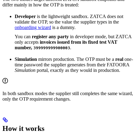
differ mainly in how the OTP is treated:
Developer
is the lightweight sandbox. ZATCA does not
validate the OTP, so the value the supplier types in the
onboarding wizard
is a dummy.
You can
register any party
in developer mode, but ZATCA
only accepts
invoices issued from its fixed test VAT
number,
.
399999999900003
Simulation
mirrors production. The OTP must be a
real
one-
time password the supplier generates from their FATOORA
Simulation
portal, exactly as they would in production.
In both sandbox modes the supplier still completes the same wizard,
only the OTP requirement changes.
How it works