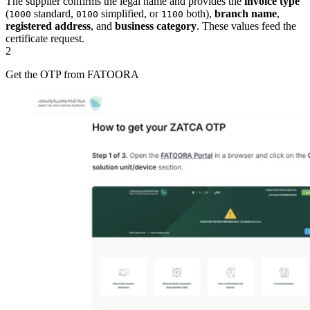
The supplier confirms the legal name and provides the
invoice type
(
standard,
simplified, or
both),
branch name
,
1000
0100
1100
registered address
, and
business category
. These values feed the
certificate request.
2
Get the OTP from FATOORA