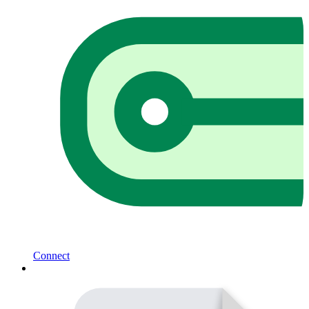
Connect