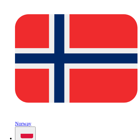
Norway