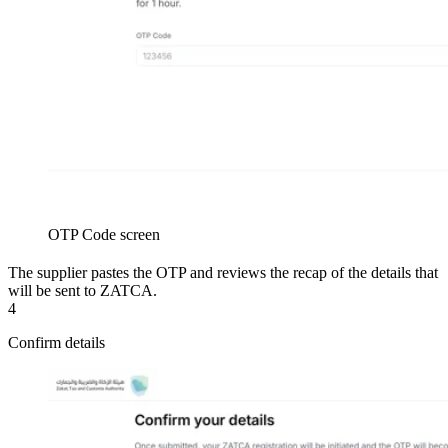
OTP Code screen
The supplier pastes the OTP and reviews the recap of the details that
will be sent to ZATCA.
4
Confirm details