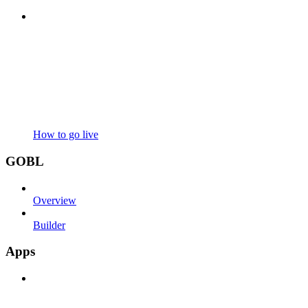
How to go live
GOBL
Overview
Builder
Apps