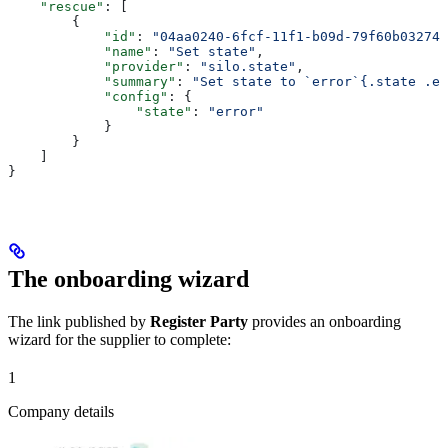
    "rescue"
: [
        {
            "id"
: 
"04aa0240-6fcf-11f1-b09d-79f60b032746
            "name"
: 
"Set state"
,
            "provider"
: 
"silo.state"
,
            "summary"
: 
"Set state to `error`{.state .er
            "config"
: {
                "state"
: 
"error"
            }
        }
    ]
}
The onboarding wizard
The link published by
Register Party
provides an onboarding
wizard for the supplier to complete:
1
Company details