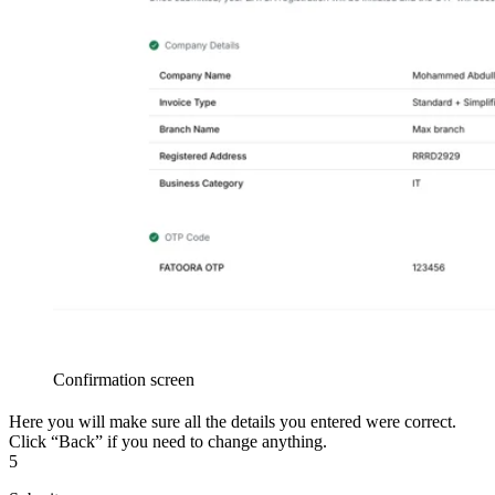
Confirmation screen
Here you will make sure all the details you entered were correct.
Click “Back” if you need to change anything.
5