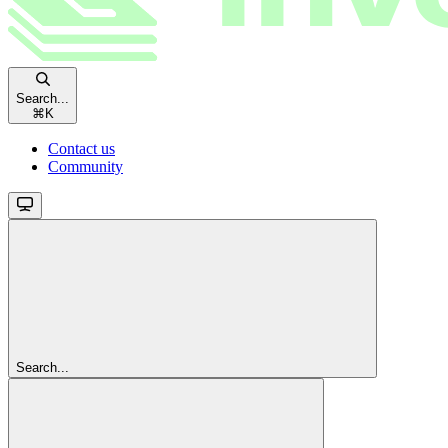
Search...
⌘
K
Contact us
Community
Search...