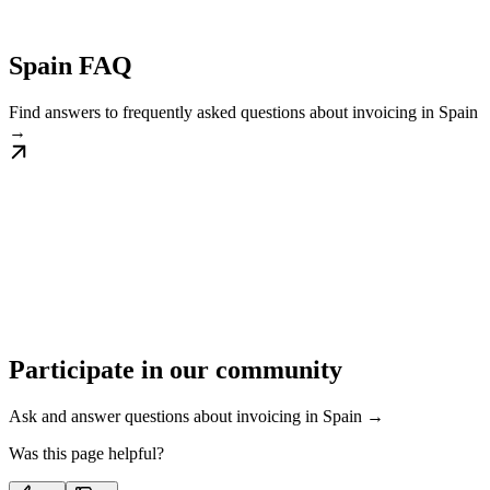
Spain FAQ
Find answers to frequently asked questions about invoicing in Spain
→
Participate in our community
Ask and answer questions about invoicing in Spain →
Was this page helpful?