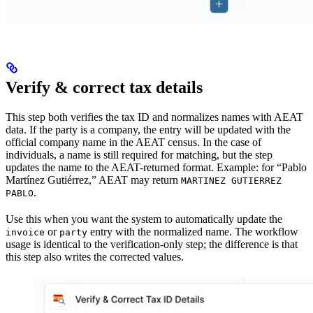
Verify & correct tax details
This step both verifies the tax ID and normalizes names with AEAT
data. If the party is a company, the entry will be updated with the
official company name in the AEAT census. In the case of
individuals, a name is still required for matching, but the step
updates the name to the AEAT-returned format. Example: for “Pablo
Martínez Gutiérrez,” AEAT may return
MARTINEZ GUTIERREZ
.
PABLO
Use this when you want the system to automatically update the
or
entry with the normalized name. The workflow
invoice
party
usage is identical to the verification-only step; the difference is that
this step also writes the corrected values.