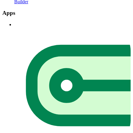
Builder
Apps