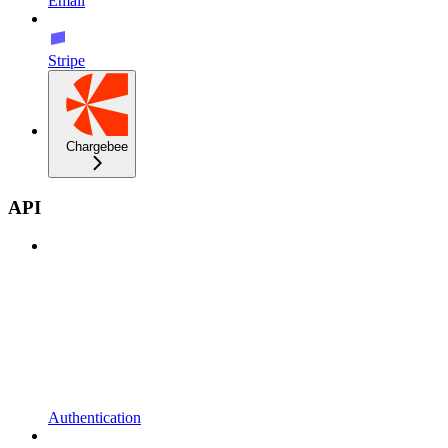
Email
Stripe
Chargebee
API
Authentication