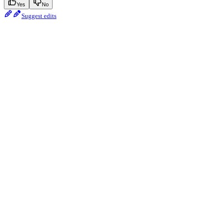
Yes
No
Suggest edits