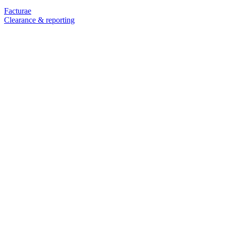
Facturae
Clearance & reporting