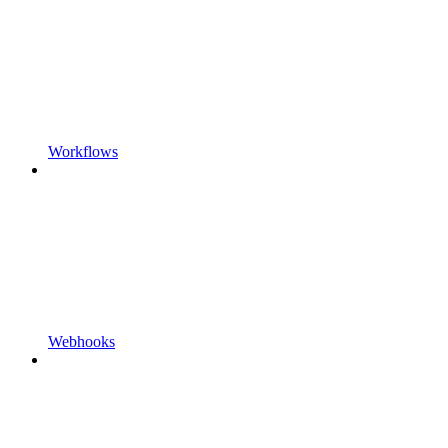
Workflows
Webhooks