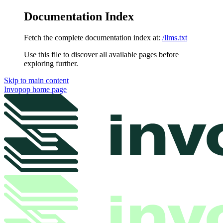
Documentation Index
Fetch the complete documentation index at:
/llms.txt
Use this file to discover all available pages before
exploring further.
Skip to main content
Invopop
home page