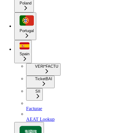
Poland
Portugal
Spain
VERI*FACTU
TicketBAI
SII
Facturae
AEAT Lookup