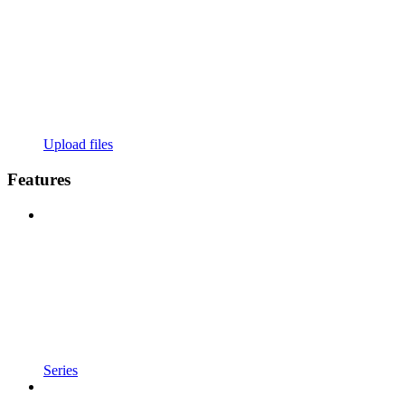
Upload files
Features
Series