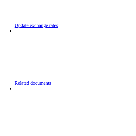
Update exchange rates
Related documents