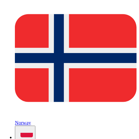
Norway