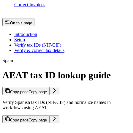
Correct Invoices
On this page
Introduction
Setup
Verify tax IDs (NIF/CIF)
Verify & correct tax details
Spain
AEAT tax ID lookup guide
Copy page
Copy page
Verify Spanish tax IDs (NIF/CIF) and normalize names in
workflows using AEAT.
Copy page
Copy page