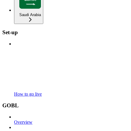
Saudi Arabia
Set-up
How to go live
GOBL
Overview