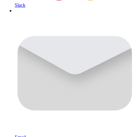
Slack