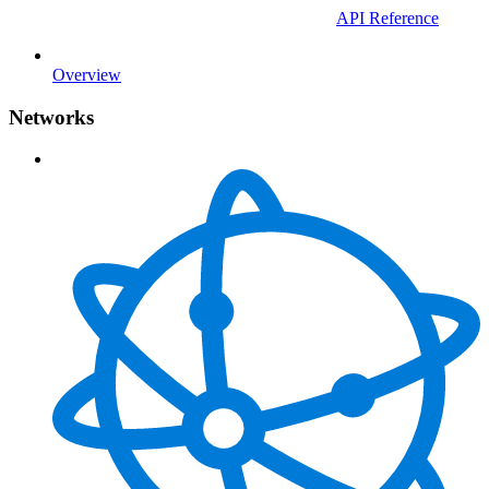
API Reference
Overview
Networks