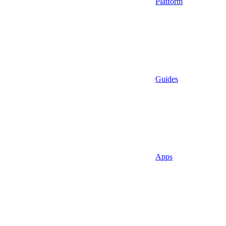
Platform
Guides
Apps