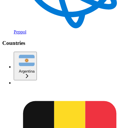
Peppol
Countries
Argentina