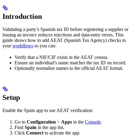
Introduction
Validating a party’s Spanish tax ID before registering a supplier or
issuing an invoice reduces rejections and data-entry errors. This
guide shows how to add AEAT (Spanish Tax Agency) checks to
your
workflows
so you can:
Verify that a NIF/CIF exists in the AEAT census.
Ensure an individual’s name matches the tax ID on record.
Optionally normalize names to the official AEAT format.
Setup
Enable the Spain app to use AEAT verification:
Go to
Configuration
>
Apps
in the
Console
.
Find
Spain
in the app list.
Click
Connect
to activate the app.