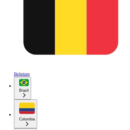
Belgium
Brazil
Colombia