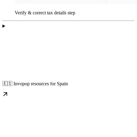
Verify & correct tax details step
🇪🇸 Invopop resources for Spain