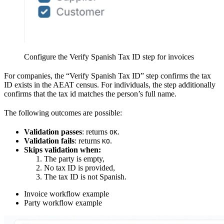
Configure the Verify Spanish Tax ID step for invoices
For companies, the “Verify Spanish Tax ID” step confirms the tax
ID exists in the AEAT census. For individuals, the step additionally
confirms that the tax id matches the person’s full name.
The following outcomes are possible:
Validation passes
: returns
.
OK
Validation fails
: returns
.
KO
Skips validation when:
The party is empty,
No tax ID is provided,
The tax ID is not Spanish.
Invoice workflow example
Party workflow example