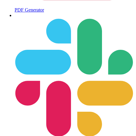
PDF Generator