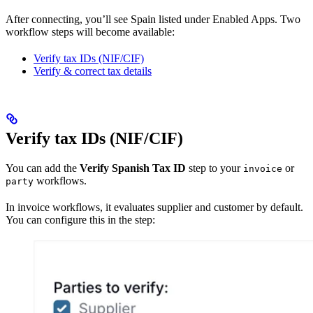
After connecting, you’ll see Spain listed under Enabled Apps. Two
workflow steps will become available:
Verify tax IDs (NIF/CIF)
Verify & correct tax details
Verify tax IDs (NIF/CIF)
You can add the
Verify Spanish Tax ID
step to your
or
invoice
workflows.
party
In invoice workflows, it evaluates supplier and customer by default.
You can configure this in the step: