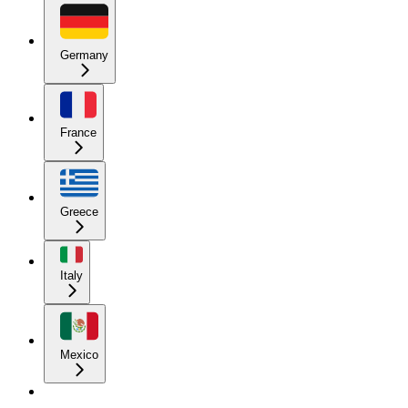
Germany
France
Greece
Italy
Mexico