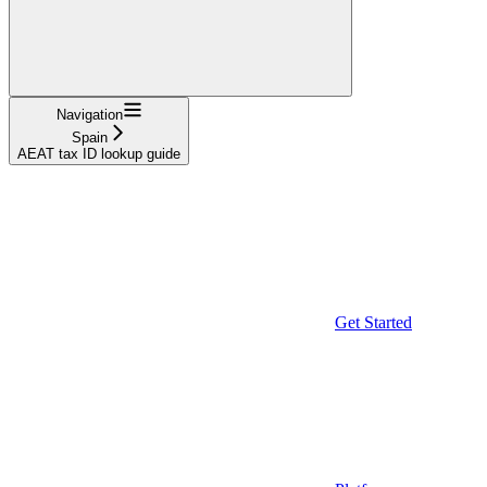
Navigation
Spain
AEAT tax ID lookup guide
Get Started