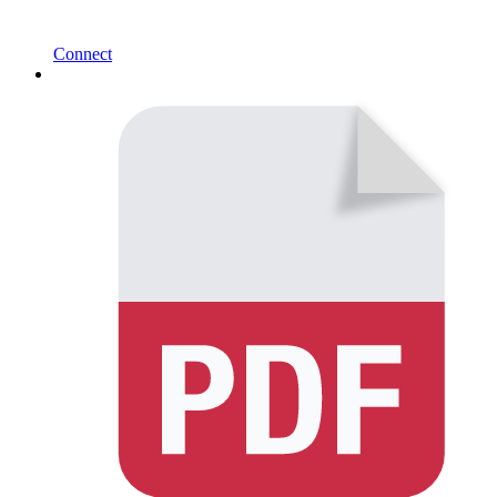
Connect